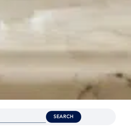
SEARCH