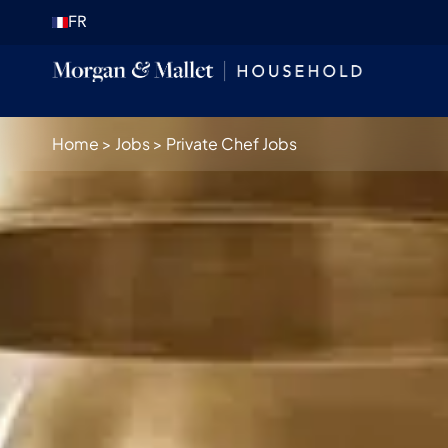
FR
Home
>
Jobs
>
Private Chef Jobs