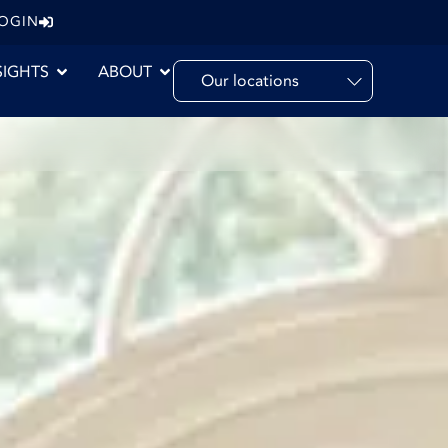
LOGIN
SIGHTS
ABOUT
Our locations