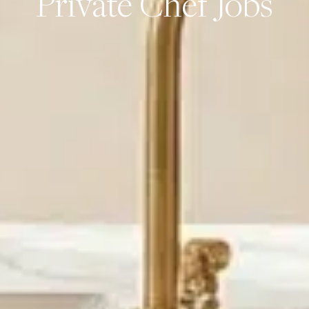
Private Chef Jobs