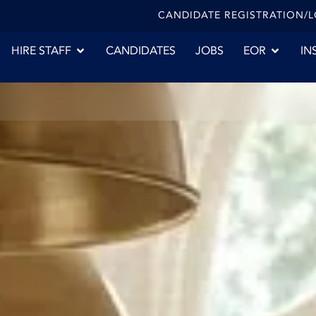
CANDIDATE REGISTRATION/
HIRE STAFF
CANDIDATES
JOBS
EOR
IN