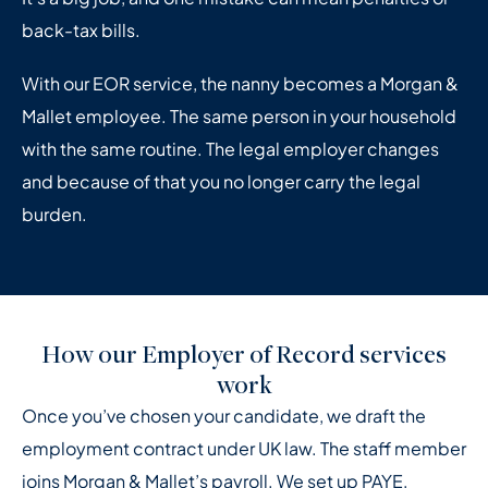
back-tax bills.
With our EOR service, the nanny becomes a Morgan &
Mallet employee. The same person in your household
with the same routine. The legal employer changes
and because of that you no longer carry the legal
burden.
How our Employer of Record services
work
Once you’ve chosen your candidate, we draft the
employment contract under UK law. The staff member
joins Morgan & Mallet’s payroll. We set up PAYE,