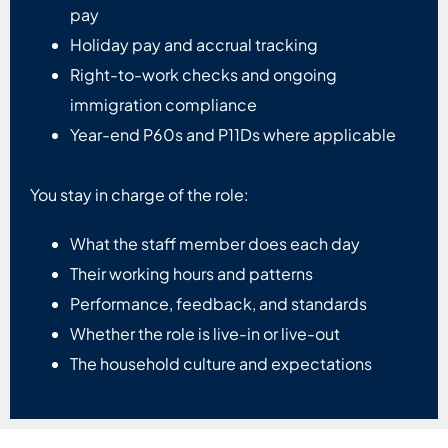
pay
Holiday pay and accrual tracking
Right-to-work checks and ongoing
immigration compliance
Year-end P60s and P11Ds where applicable
You stay in charge of the role:
What the staff member does each day
Their working hours and patterns
Performance, feedback, and standards
Whether the role is live-in or live-out
The household culture and expectations