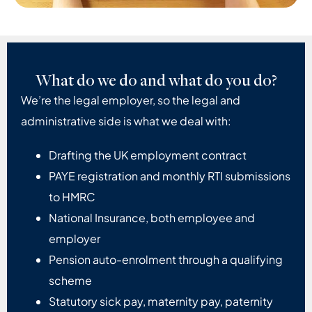
What do we do and what do you do?
We’re the legal employer, so the legal and
administrative side is what we deal with:
Drafting the UK employment contract
PAYE registration and monthly RTI submissions
to HMRC
National Insurance, both employee and
employer
Pension auto-enrolment through a qualifying
scheme
Statutory sick pay, maternity pay, paternity