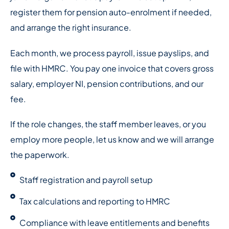
register them for pension auto-enrolment if needed,
and arrange the right insurance.
Each month, we process payroll, issue payslips, and
file with HMRC. You pay one invoice that covers gross
salary, employer NI, pension contributions, and our
fee.
If the role changes, the staff member leaves, or you
employ more people, let us know and we will arrange
the paperwork.
Staff registration and payroll setup
Tax calculations and reporting to HMRC
Compliance with leave entitlements and benefits