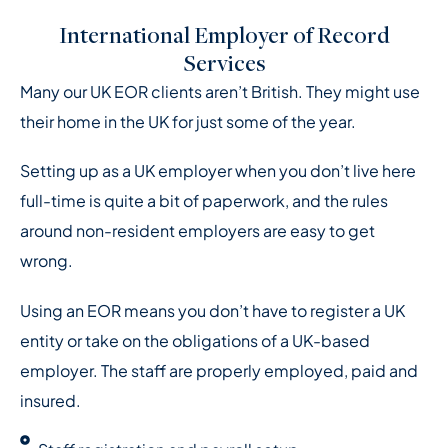
International Employer of Record
Services
Many our UK EOR clients aren’t British. They might use
their home in the UK for just some of the year.
Setting up as a UK employer when you don’t live here
full-time is quite a bit of paperwork, and the rules
around non-resident employers are easy to get
wrong.
Using an EOR means you don’t have to register a UK
entity or take on the obligations of a UK-based
employer.
The staff are properly employed, paid and
insured.