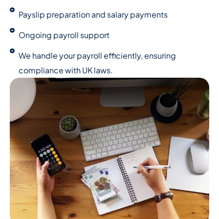
Payslip preparation and salary payments
Ongoing payroll support
We handle your payroll efficiently, ensuring
compliance with UK laws.