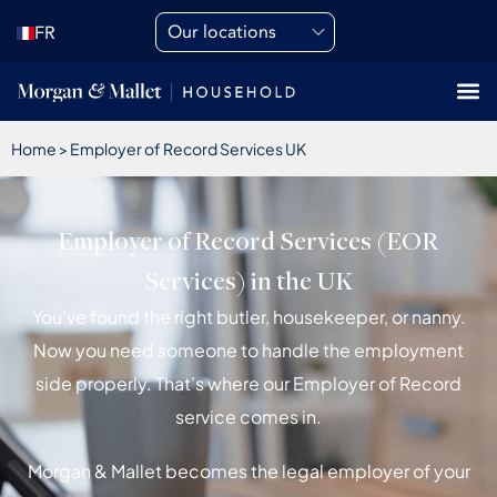
Our locations
FR
Home
>
Employer of Record Services UK
Employer of Record Services (EOR
Services) in the UK
You’ve found the right butler, housekeeper, or nanny.
Now you need someone to handle the employment
side properly. That’s where our Employer of Record
service comes in.
Morgan & Mallet becomes the legal employer of your