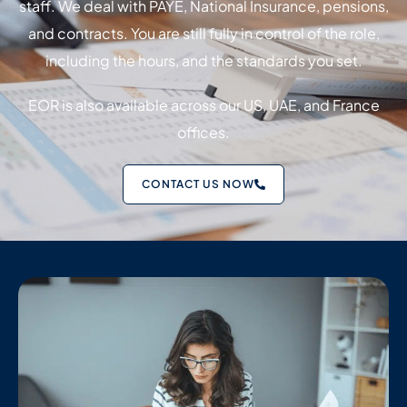
staff. We deal with PAYE, National Insurance, pensions,
and contracts. You are still fully in control of the role,
including the hours, and the standards you set.
EOR is also available across our US, UAE, and France
offices.
CONTACT US NOW