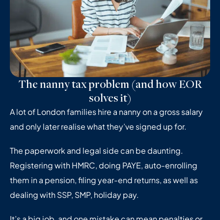
The nanny tax problem (and how EOR
solves it)
A lot of London families hire a nanny on a gross salary
and only later realise what they’ve signed up for.
The paperwork and legal side can be daunting.
Registering with HMRC, doing PAYE, auto-enrolling
them in a pension, filing year-end returns, as well as
dealing with SSP, SMP, holiday pay.
It’s a big job, and one mistake can mean penalties or