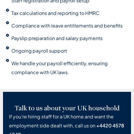
Staff registration and payroll setup
Tax calculations and reporting to HMRC
Compliance with leave entitlements and benefits
Payslip preparation and salary payments
Ongoing payroll support
We handle your payroll efficiently, ensuring
compliance with UK laws.
Talk to us about your UK household
If you’re hiring staff for a UK home and want the
employment side dealt with, call us on
+4420 4578