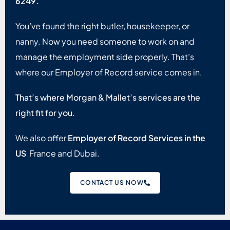
6249.
You’ve found the right butler, housekeeper, or
nanny. Now you need someone to work on and
manage the employment side properly. That’s
where our Employer of Record service comes in.
That’s where Morgan & Mallet’s services are the
right fit for you.
We also offer
Employer of Record Services in the
US
France and Dubai.
CONTACT US NOW