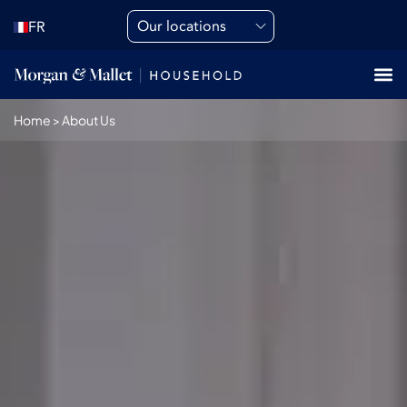
Our locations
FR
Home
>
About Us