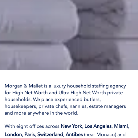
Morgan & Mallet is a luxury household staffing agency
for High Net Worth and Ultra High Net Worth private
households. We place experienced butlers,
housekeepers, private chefs, nannies, estate managers
and more anywhere in the world.
With eight offices across
New York
,
Los Angeles
,
Miami
,
London
,
Paris
,
Switzerland
,
Antibes
(near Monaco) and