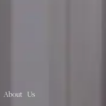
About Us