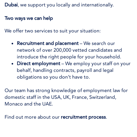
Dubai
, we support you locally and internationally.
Two ways we can help
We offer two services to suit your situation:
Recruitment and placement
– We search our
network of over 200,000 vetted candidates and
introduce the right people for your household.
Direct employment
– We employ your staff on your
behalf, handling contracts, payroll and legal
obligations so you don’t have to.
Our team has strong knowledge of employment law for
domestic staff in the USA, UK, France, Switzerland,
Monaco and the UAE.
Find out more about our
recruitment process
.