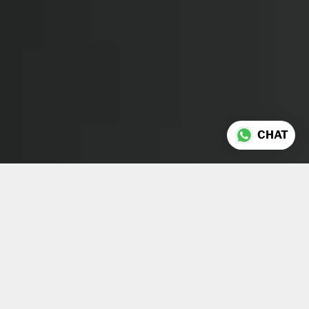
CHAT
About Us
Laurine Mallet
and
Morgan
Richez
founded Morgan &
Mallet in London in 2015.