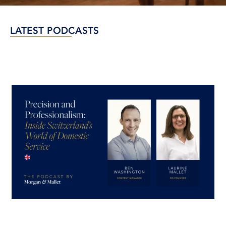
LATEST PODCASTS