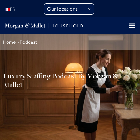
Our locations
FR
Home
>
Podcast
Luxury Staffing Podcast By Morgan &
Mallet