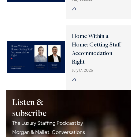
Home Within a
Home: Getting Staff
Accommodation
Right
July 17, 2026
Listen &
subscribe
The Luxury Staffing Podcast by
Morgan & Mallet. Conversations