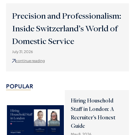
Precision and Professionalism:
Inside Switzerland’s World of
Domestic Service
July 31, 2026
continue reading
POPULAR
Hiring Household
Staff in London: A
Recruiter’s Honest
Guide
May 8, 2026