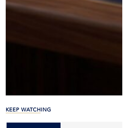
KEEP WATCHING