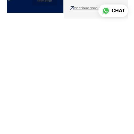
continue reading
CHAT
Home Within a
Home: Getting Staff
Accommodation
Right
July 17, 2026
continue reading
Miami Luxury Real
Estate with Oliver
Ruiz