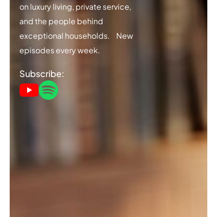
on luxury living, private service,
and the people behind
exceptional households. New
episodes every week.
Subscribe: