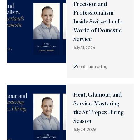
Precision and
Professionalism:
Inside Switzerland’s
World of Domestic
Service
July 31, 2026
continue reading
Heat, Glamour, and
Service: Mastering
the St Tropez Hiring
Season
July 24, 2026