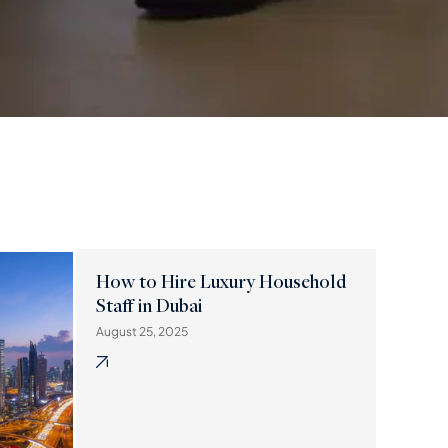
How to Hire Luxury Household
Staff in Dubai
August 25, 2025