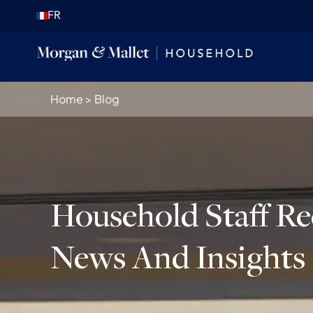
FR
Home
>
Blog
Household Staff R
News And Insights