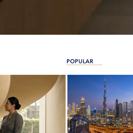
POPULAR