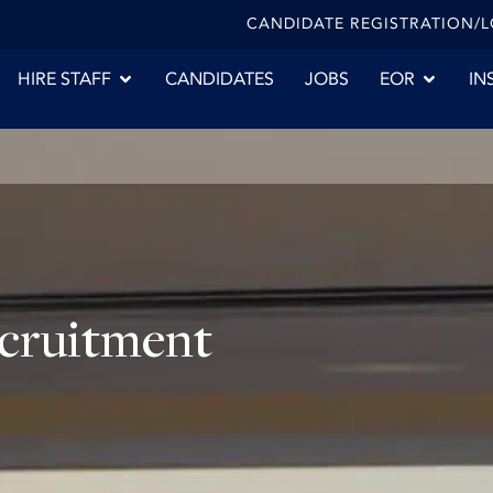
CANDIDATE REGISTRATION/
HIRE STAFF
CANDIDATES
JOBS
EOR
IN
ecruitment