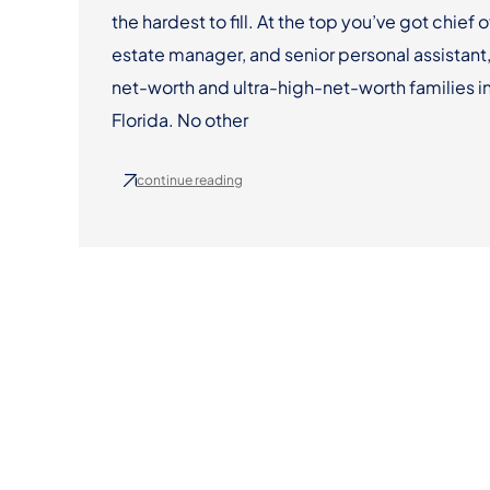
the hardest to fill. At the top you’ve got chief o
estate manager, and senior personal assistant,
net-worth and ultra-high-net-worth families in
Florida. No other
continue reading