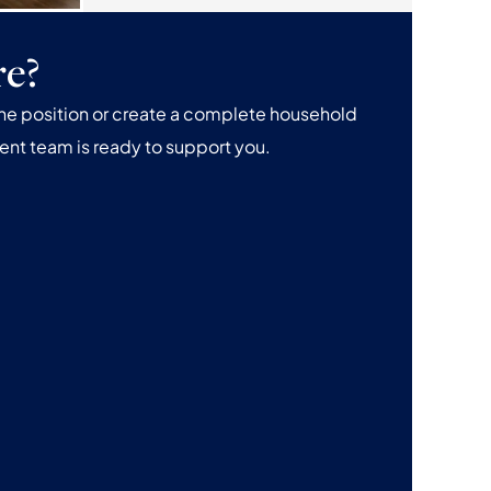
re?
one position or create a complete household
ent team is ready to support you.