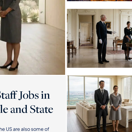
aff Jobs in
le and State
the US are also some of