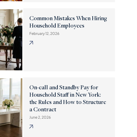
Common Mistakes When Hiring
Household Employees
February 12, 2026
On-call and Standby Pay for
Household Staff in New York:
the Rules and How to Structure
a Contract
June 2, 2026