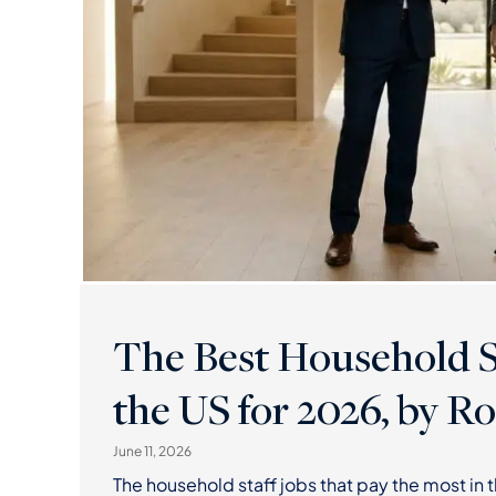
The Best Household St
the US for 2026, by Ro
June 11, 2026
The household staff jobs that pay the most in 