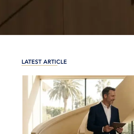
LATEST ARTICLE