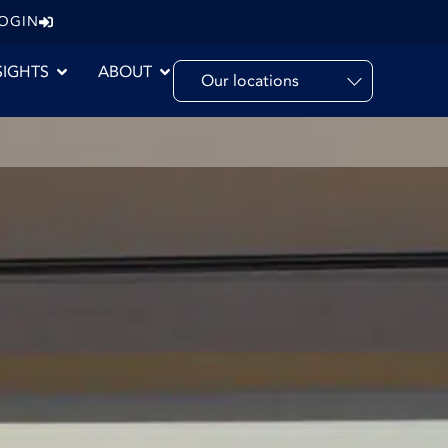
LOGIN
SIGHTS
ABOUT
Our locations