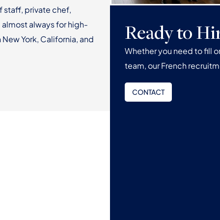
f staff, private chef,
 almost always for high-
Ready to Hi
 New York, California, and
Whether you need to fill 
team, our French recruitm
CONTACT