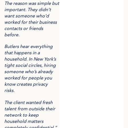
The reason was simple but
important. They didn’t
want someone who’d
worked for their business
contacts or friends
before.
Butlers hear everything
that happens in a
household. In New York’s
tight social circles, hiring
someone who’s already
worked for people you
know creates privacy
risks.
The client wanted fresh
talent from outside their
network to keep
household matters
completely confidential.”