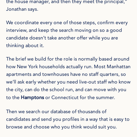
the house manager, and then they meet the principal,”
Jonathan says.
We coordinate every one of those steps, confirm every
interview, and keep the search moving on so a good
candidate doesn’t take another offer while you are
thinking about it.
The brief we build for the role is normally based around
how New York households actually run. Most Manhattan
apartments and townhouses have no staff quarters, so
we’ll ask early whether you need live-out staff who know
the city, can do the school run, and can move with you
to the
Hamptons
or Connecticut for the summer.
Then we search our database of thousands of
candidates and send you profiles in a way that is easy to
browse and choose who you think would suit you.