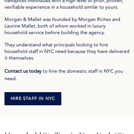
handpicks individuals with a high level of prior, proven,
verifiable experience in a household similar to yours.
Morgan & Mallet was founded by Morgan Richez and
Laurine Mallet, both of whom worked in luxury
household service before building the agency.
They understand what principals looking to hire
household staff in NYC need because they have delivered
it themselves.
Contact us today
to hire the domestic staff in NYC you
need.
HIRE STAFF IN NYC