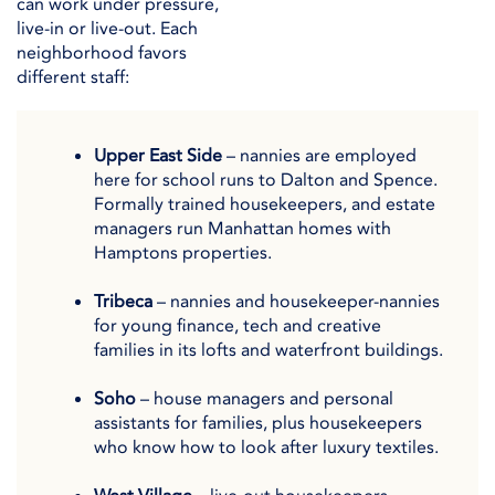
can work under pressure,
live-in or live-out. Each
neighborhood favors
different staff:
Upper East Side
– nannies are employed
here for school runs to Dalton and Spence.
Formally trained housekeepers, and estate
managers run Manhattan homes with
Hamptons properties.
Tribeca
– nannies and housekeeper-nannies
for young finance, tech and creative
families in its lofts and waterfront buildings.
Soho
– house managers and personal
assistants for families, plus housekeepers
who know how to look after luxury textiles.