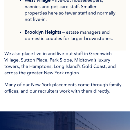
West Village
– live-out housekeepers,
nannies and pet-care staff. Smaller
properties here so fewer staff and normally
not live-in.
Brooklyn Heights
– estate managers and
domestic couples for larger brownstones.
We also place live-in and live-out staff in Greenwich
Village, Sutton Place, Park Slope, Midtown’s luxury
towers, the Hamptons, Long Island’s Gold Coast, and
across the greater New York region.
Many of our New York placements come through family
offices, and our recruiters work with them directly.