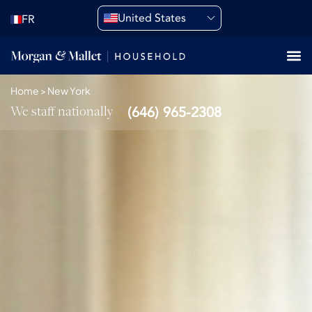
United States
FR
Home
>
New York
We staff nationally
(646) 965-2308