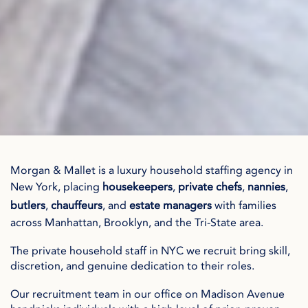
Morgan & Mallet is a luxury household staffing agency in
New York, placing
housekeepers
,
private chefs
,
nannies
,
butlers
,
chauffeurs
, and
estate managers
with families
across Manhattan, Brooklyn, and the Tri-State area.
The private household staff in NYC we recruit bring skill,
discretion, and genuine dedication to their roles.
Our recruitment team in our office on Madison Avenue