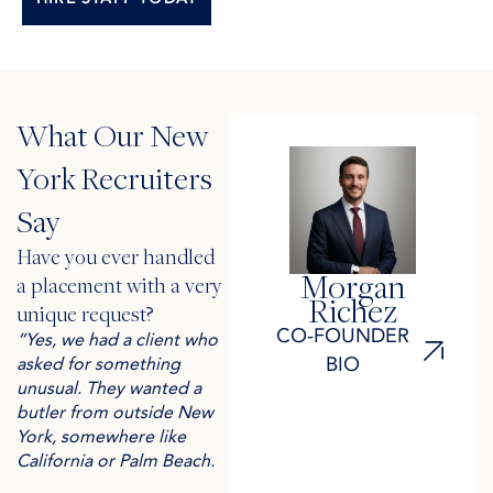
What Our New
York Recruiters
Say
Have you ever handled
Morgan
a placement with a very
Richez
unique request? ​
CO-FOUNDER
“Yes, we had a client who
BIO
asked for something
unusual. They wanted a
butler from outside New
York, somewhere like
California or Palm Beach.