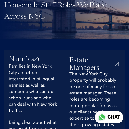
Household Staff Roles We Place
Across NYC
Nannies
Estate
Managers
Families in New York
City are often
The New York City
interested in bilingual
property will probably
nannies as well as
be one of many for an
someone who can do
estate manager. These
school runs and who
roles are becoming
can deal with New York
more popular for us as
traffic.
our clients need
CHAT
expertise to deal with
Being clear about what
their growing estates.
you want from a nanny