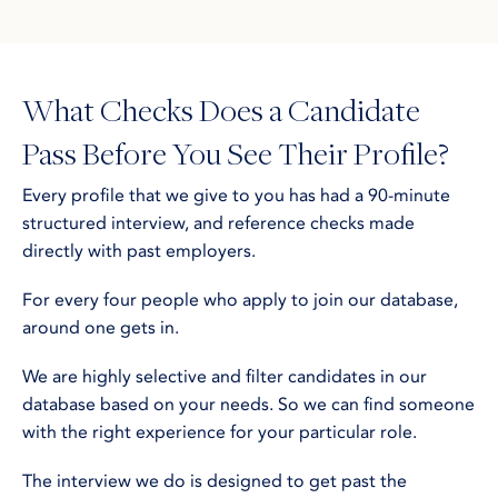
What Checks Does a Candidate
Pass Before You See Their Profile?
Every profile that we give to you has had a 90-minute
structured interview, and reference checks made
directly with past employers.
For every four people who apply to join our database,
around one gets in.
We are highly selective and filter candidates in our
database based on your needs. So we can find someone
with the right experience for your particular role.
The interview we do is designed to get past the