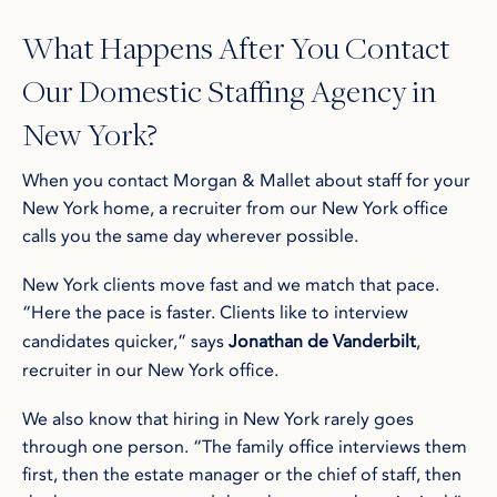
What Happens After You Contact
Our Domestic Staffing Agency in
New York?
When you contact Morgan & Mallet about staff for your
New York home, a recruiter from our New York office
calls you the same day wherever possible.
New York clients move fast and we match that pace.
“Here the pace is faster. Clients like to interview
candidates quicker,” says
Jonathan de Vanderbilt
,
recruiter in our New York office.
We also know that hiring in New York rarely goes
through one person. “The family office interviews them
first, then the estate manager or the chief of staff, then