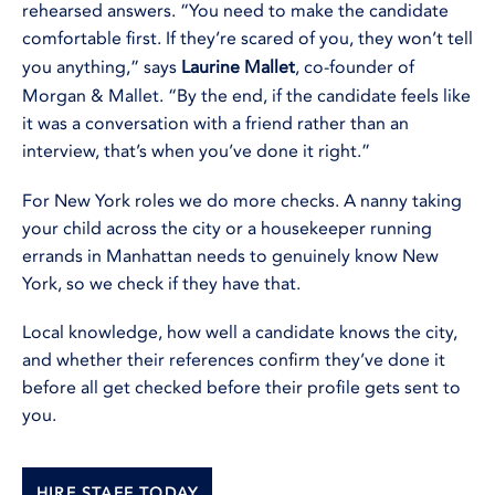
rehearsed answers. “You need to make the candidate
comfortable first. If they’re scared of you, they won’t tell
you anything,” says
Laurine Mallet
, co-founder of
Morgan & Mallet. “By the end, if the candidate feels like
it was a conversation with a friend rather than an
interview, that’s when you’ve done it right.”
For New York roles we do more checks. A nanny taking
your child across the city or a housekeeper running
errands in Manhattan needs to genuinely know New
York, so we check if they have that.
Local knowledge, how well a candidate knows the city,
and whether their references confirm they’ve done it
before all get checked before their profile gets sent to
you.
HIRE STAFF TODAY