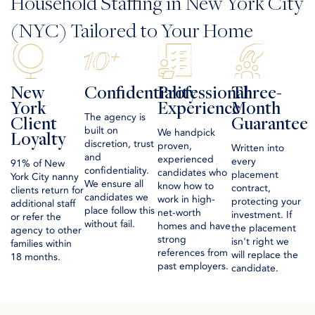
Household Staffing in New York City
(NYC) Tailored to Your Home
New
Confidentiality
Professional
Three-
York
Experience
Month
The agency is
Client
Guarantee
built on
We handpick
Loyalty
discretion, trust
proven,
Written into
and
experienced
every
91% of New
confidentiality.
candidates who
placement
York City nanny
We ensure all
know how to
contract,
clients return for
candidates we
work in high-
protecting your
additional staff
place follow this
net-worth
investment. If
or refer the
without fail.
homes and have
the placement
agency to other
strong
isn't right we
families within
references from
will replace the
18 months.
past employers.
candidate.