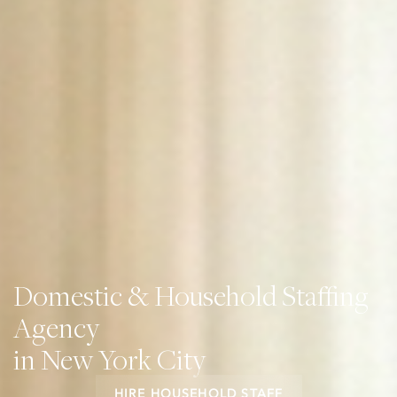
Domestic & Household Staffing
Agency
in New York City
HIRE HOUSEHOLD STAFF