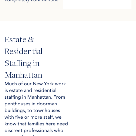
Estate &
Residential
Staffing in
Manhattan
Much of our New York work
is estate and residential
staffing in Manhattan. From
penthouses in doorman
buildings, to townhouses
with five or more staff, we
know that families here need
discreet professionals who