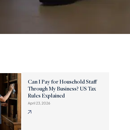
Can I Pay for Household Staff
Through My Business? US Tax
Rules Explained
April 23, 2026