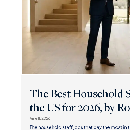
The Best Household St
the US for 2026, by Ro
June 11, 2026
The household staff jobs that pay the most in 