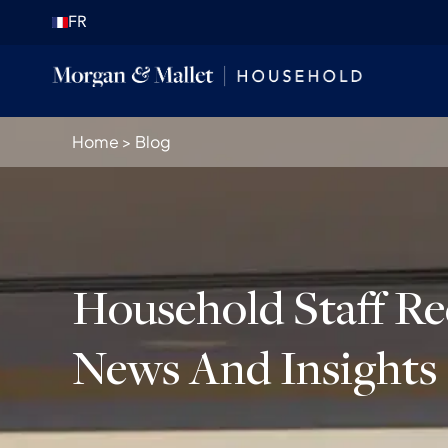
FR
Home
>
Blog
Household Staff R
News And Insights