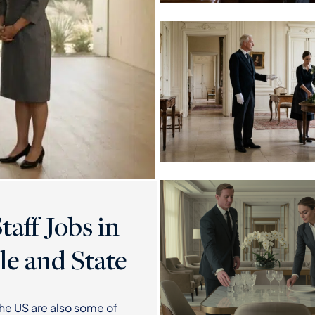
aff Jobs in
le and State
the US are also some of