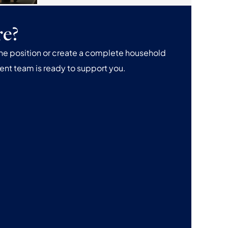
re?
one position or create a complete household
ent team is ready to support you.