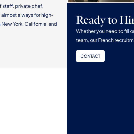
f staff, private chef,
 almost always for high-
Ready to Hi
 New York, California, and
Whether you need to fill 
team, our French recruitm
CONTACT