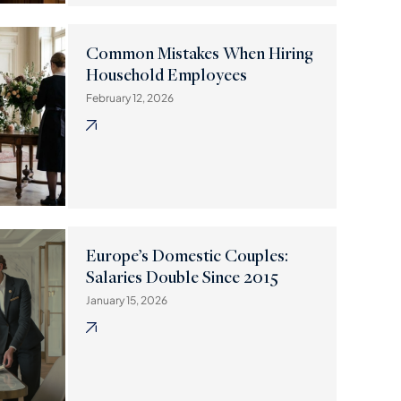
Common Mistakes When Hiring
Household Employees
February 12, 2026
Europe’s Domestic Couples:
Salaries Double Since 2015
January 15, 2026