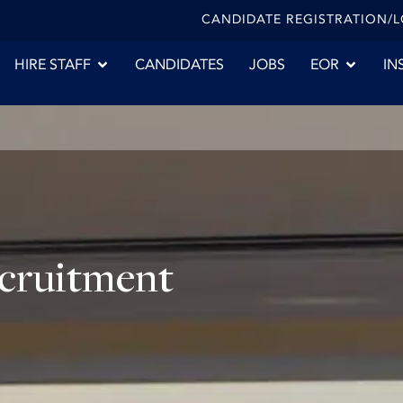
CANDIDATE REGISTRATION/
HIRE STAFF
CANDIDATES
JOBS
EOR
IN
ecruitment