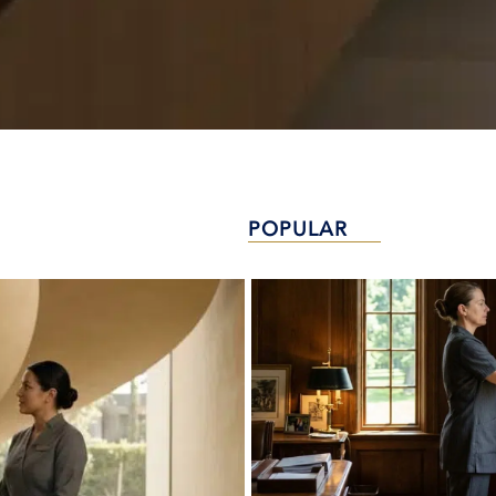
POPULAR