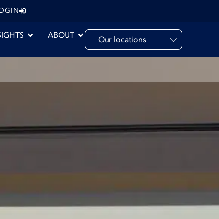
LOGIN
SIGHTS
ABOUT
Our locations