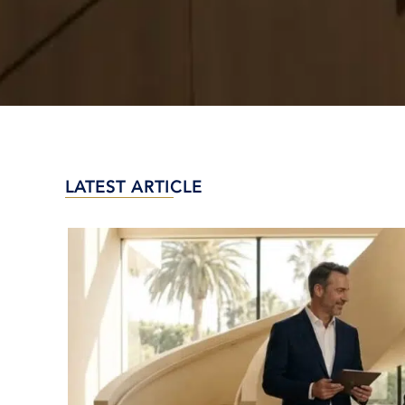
LATEST ARTICLE