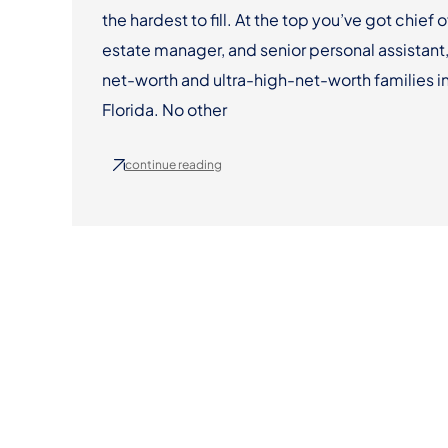
the hardest to fill. At the top you’ve got chief o
estate manager, and senior personal assistant,
net-worth and ultra-high-net-worth families in
Florida. No other
continue reading