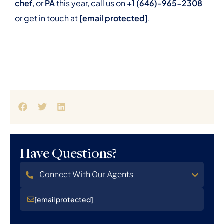
chef
, or
PA
this year, call us on
+1 (646)-965-2308
or get in touch at
[email protected]
.
Have Questions?
Connect With Our Agents
[email protected]