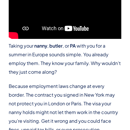
Taking your
nanny
,
butler
, or
PA
with you for a
summer in Europe sounds simple. You already
employ them. They know your family. Why wouldn’t
they just come along?
Because employment laws change at every
border. The contract you signed in New York may
not protect you in London or Paris. The visa your
nanny holds might not let them work in the country
you’re visiting. Get it wrong and you could face
fines, unpaid tax bills, or even prosecution.