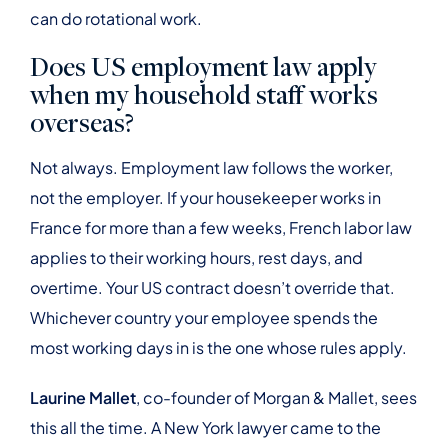
can do rotational work.
Does US employment law apply
when my household staff works
overseas?
Not always. Employment law follows the worker,
not the employer. If your housekeeper works in
France for more than a few weeks, French labor law
applies to their working hours, rest days, and
overtime. Your US contract doesn’t override that.
Whichever country your employee spends the
most working days in is the one whose rules apply.
Laurine Mallet
, co-founder of Morgan & Mallet, sees
this all the time. A New York lawyer came to the