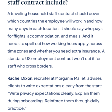
staff contract include?
A traveling household staff contract should cover
which countries the employee will work in and how
many days in each location. It should say who pays
for flights, accommodation, and meals. And it
needs to spell out how working hours apply across
time zones and whether you need extra insurance. A
standard US employment contract won’t cut it for
staff who cross borders.
Rachel Dixon
, recruiter at Morgan & Mallet, advises
clients to write expectations clearly from the start:
“Write privacy expectations clearly. Explain them
during onboarding. Reinforce them through daily
practice.”