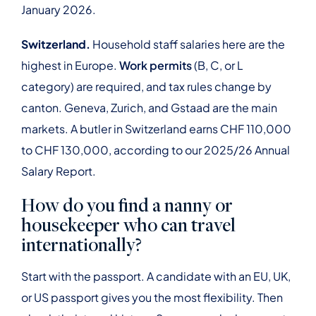
January 2026.
Switzerland.
Household staff salaries here are the
highest in Europe.
Work permits
(B, C, or L
category) are required, and tax rules change by
canton. Geneva, Zurich, and Gstaad are the main
markets. A butler in Switzerland earns CHF 110,000
to CHF 130,000, according to our 2025/26 Annual
Salary Report.
How do you find a nanny or
housekeeper who can travel
internationally?
Start with the passport. A candidate with an EU, UK,
or US passport gives you the most flexibility. Then