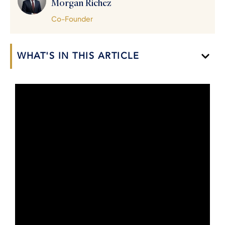
Morgan Richez
Co-Founder
WHAT'S IN THIS ARTICLE