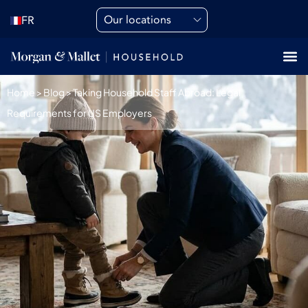
Our locations
FR
Home
>
Blog
>
Taking Household Staff Abroad: Legal
Requirements for US Employers