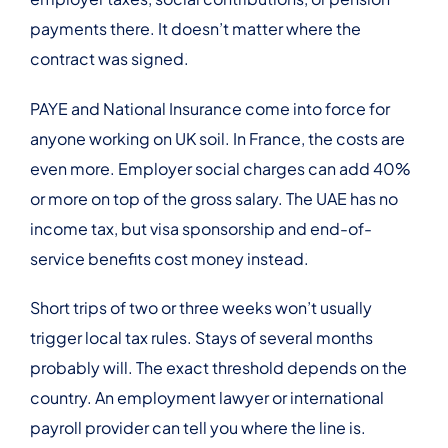
payments there. It doesn’t matter where the
contract was signed.
PAYE and National Insurance come into force for
anyone working on UK soil. In France, the costs are
even more. Employer social charges can add 40%
or more on top of the gross salary. The UAE has no
income tax, but visa sponsorship and end-of-
service benefits cost money instead.
Short trips of two or three weeks won’t usually
trigger local tax rules. Stays of several months
probably will. The exact threshold depends on the
country. An employment lawyer or international
payroll provider can tell you where the line is.