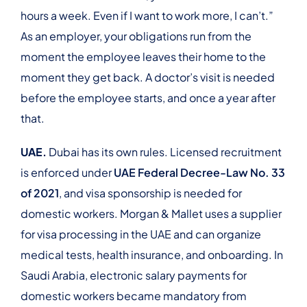
hours a week. Even if I want to work more, I can’t.”
As an employer, your obligations run from the
moment the employee leaves their home to the
moment they get back. A doctor’s visit is needed
before the employee starts, and once a year after
that.
UAE.
Dubai has its own rules. Licensed recruitment
is enforced under
UAE Federal Decree-Law No. 33
of 2021
, and visa sponsorship is needed for
domestic workers. Morgan & Mallet uses a supplier
for visa processing in the UAE and can organize
medical tests, health insurance, and onboarding. In
Saudi Arabia, electronic salary payments for
domestic workers became mandatory from