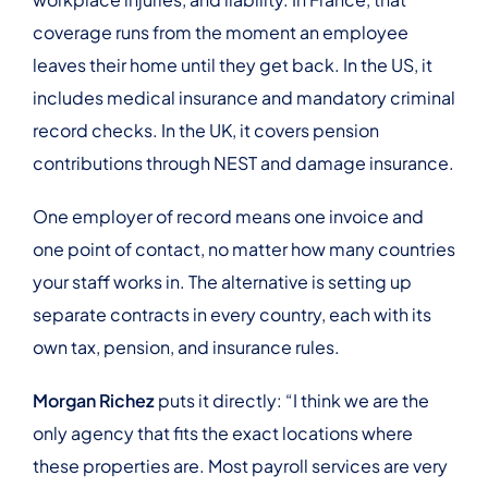
coverage runs from the moment an employee
leaves their home until they get back. In the US, it
includes medical insurance and mandatory criminal
record checks. In the UK, it covers pension
contributions through NEST and damage insurance.
One employer of record means one invoice and
one point of contact, no matter how many countries
your staff works in. The alternative is setting up
separate contracts in every country, each with its
own tax, pension, and insurance rules.
Morgan Richez
puts it directly: “I think we are the
only agency that fits the exact locations where
these properties are. Most payroll services are very