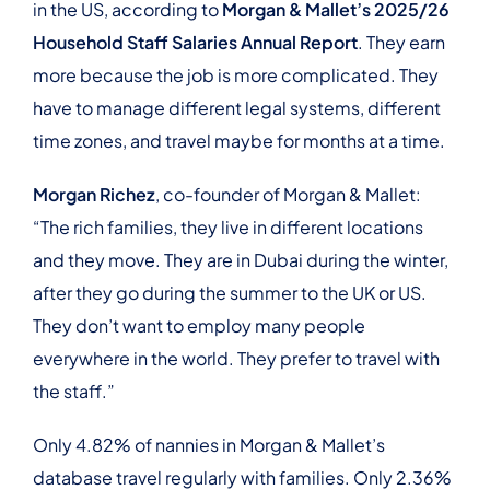
in the US, according to
Morgan & Mallet’s 2025/26
Household Staff Salaries Annual Report
. They earn
more because the job is more complicated. They
have to manage different legal systems, different
time zones, and travel maybe for months at a time.
Morgan Richez
, co-founder of Morgan & Mallet:
“The rich families, they live in different locations
and they move. They are in Dubai during the winter,
after they go during the summer to the UK or US.
They don’t want to employ many people
everywhere in the world. They prefer to travel with
the staff.”
Only 4.82% of nannies in Morgan & Mallet’s
database travel regularly with families. Only 2.36%