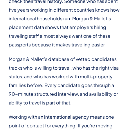
check their travel history. Someone who has spent
five years working in different countries knows how
international households run. Morgan & Mallet’s
placement data shows that employers hiring
traveling staff almost always want one of these
passports because it makes traveling easier.
Morgan & Mallet’s database of vetted candidates
tracks who is willing to travel, who has the right visa
status, and who has worked with multi-property
families before. Every candidate goes through a
90-minute structured interview, and availability or
ability to travel is part of that.
Working with an international agency means one
point of contact for everything. If you’re moving