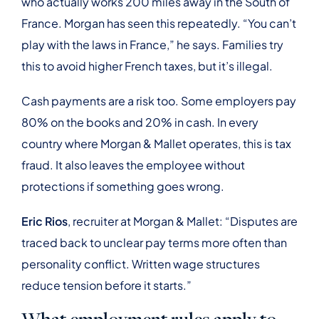
who actually works 200 miles away in the South of
France. Morgan has seen this repeatedly. “You can’t
play with the laws in France,” he says. Families try
this to avoid higher French taxes, but it’s illegal.
Cash payments are a risk too. Some employers pay
80% on the books and 20% in cash. In every
country where Morgan & Mallet operates, this is tax
fraud. It also leaves the employee without
protections if something goes wrong.
Eric Rios
, recruiter at Morgan & Mallet: “Disputes are
traced back to unclear pay terms more often than
personality conflict. Written wage structures
reduce tension before it starts.”