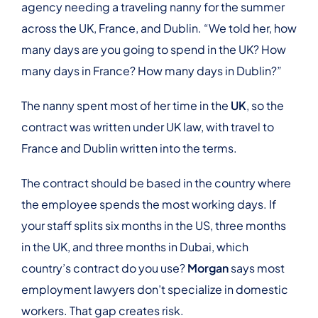
agency needing a traveling nanny for the summer
across the UK, France, and Dublin. “We told her, how
many days are you going to spend in the UK? How
many days in France? How many days in Dublin?”
The nanny spent most of her time in the
UK
, so the
contract was written under UK law, with travel to
France and Dublin written into the terms.
The contract should be based in the country where
the employee spends the most working days. If
your staff splits six months in the US, three months
in the UK, and three months in Dubai, which
country’s contract do you use?
Morgan
says most
employment lawyers don’t specialize in domestic
workers. That gap creates risk.