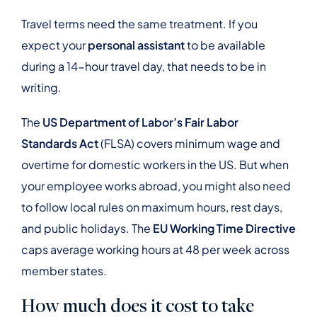
Travel terms need the same treatment. If you
expect your
personal assistant
to be available
during a 14-hour travel day, that needs to be in
writing.
The
US Department of Labor’s Fair Labor
Standards Act
(FLSA) covers minimum wage and
overtime for domestic workers in the US. But when
your employee works abroad, you might also need
to follow local rules on maximum hours, rest days,
and public holidays. The
EU Working Time Directive
caps average working hours at 48 per week across
member states.
How much does it cost to take