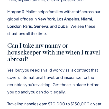
Morgan & Mallet helps families with staff across our
global offices in
New York
,
Los Angeles
,
Miami
,
London
,
Paris
,
Geneva
, and
Dubai
. We see these
situations all the time.
Can I take my nanny or
housekeeper with me when I travel
abroad?
Yes, but you need a valid work visa, a contract that
covers international travel, and insurance for the
countries you’re visiting. Get those in place before
you go and you can do it legally.
Traveling nannies earn $70,000 to $150,000 a year