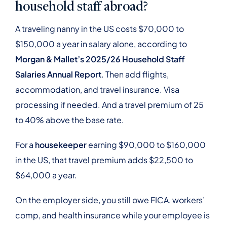
household staff abroad?
A traveling nanny in the US costs $70,000 to
$150,000 a year in salary alone, according to
Morgan & Mallet’s 2025/26 Household Staff
Salaries Annual Report
. Then add flights,
accommodation, and travel insurance. Visa
processing if needed. And a travel premium of 25
to 40% above the base rate.
For a
housekeeper
earning $90,000 to $160,000
in the US, that travel premium adds $22,500 to
$64,000 a year.
On the employer side, you still owe FICA, workers’
comp, and health insurance while your employee is