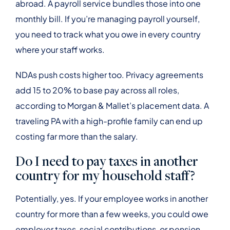
abroad. A payroll service bundles those into one
monthly bill. If you’re managing payroll yourself,
you need to track what you owe in every country
where your staff works.
NDAs push costs higher too. Privacy agreements
add 15 to 20% to base pay across all roles,
according to Morgan & Mallet’s placement data. A
traveling PA with a high-profile family can end up
costing far more than the salary.
Do I need to pay taxes in another
country for my household staff?
Potentially, yes. If your employee works in another
country for more than a few weeks, you could owe
employer taxes, social contributions, or pension