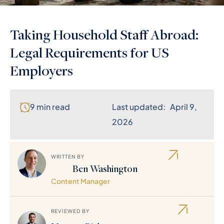
Taking Household Staff Abroad:
Legal Requirements for US
Employers
9 min read
Last updated: April 9,
2026
WRITTEN BY
Ben Washington
Content Manager
REVIEWED BY