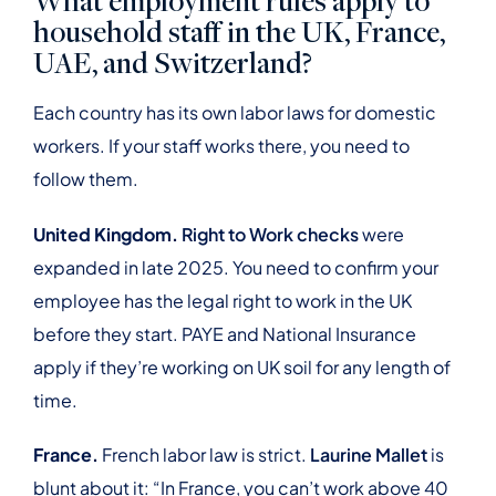
What employment rules apply to
household staff in the UK, France,
UAE, and Switzerland?
Each country has its own labor laws for domestic
workers. If your staff works there, you need to
follow them.
United Kingdom.
Right to Work checks
were
expanded in late 2025. You need to confirm your
employee has the legal right to work in the UK
before they start. PAYE and National Insurance
apply if they’re working on UK soil for any length of
time.
France.
French labor law is strict.
Laurine Mallet
is
blunt about it: “In France, you can’t work above 40