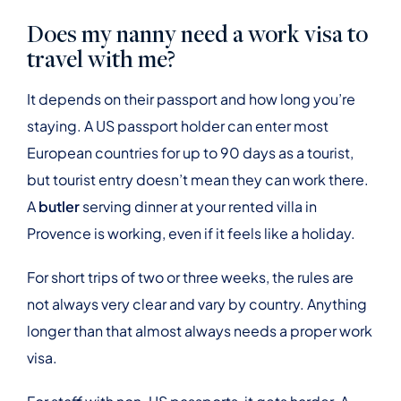
Does my nanny need a work visa to
travel with me?
It depends on their passport and how long you’re
staying. A US passport holder can enter most
European countries for up to 90 days as a tourist,
but tourist entry doesn’t mean they can work there.
A
butler
serving dinner at your rented villa in
Provence is working, even if it feels like a holiday.
For short trips of two or three weeks, the rules are
not always very clear and vary by country. Anything
longer than that almost always needs a proper work
visa.