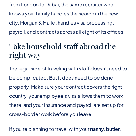
from London to Dubai, the same recruiter who
knows your family handles the search in the new
city. Morgan & Mallet handles visa processing,
payroll, and contracts across all eight of its offices.
Take household staff abroad the
right way
The legal side of traveling with staff doesn’t need to
be complicated. But it does need to be done
properly. Make sure your contract covers the right
country, your employee’s visa allows them to work
there, and your insurance and payroll are set up for
cross-border work before you leave.
If you’re planning to travel with your
nanny
,
butler
,