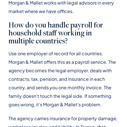
Morgan & Mallet works with legal advisors in every
market where we have offices.
How do you handle payroll for
household staff working in
multiple countries?
Use one employer of record for all countries.
Morgan & Mallet offers this as a payroll service. The
agency becomes the legal employer, deals with
contracts, tax, pension, and insurance in each
country, and sends you one monthly invoice. The
family doesn’t touch the legal side. If something
goes wrong, it’s Morgan & Mallet’s problem.
The agency carries insurance for property damage,
workplace injuries, and liability. In France, that