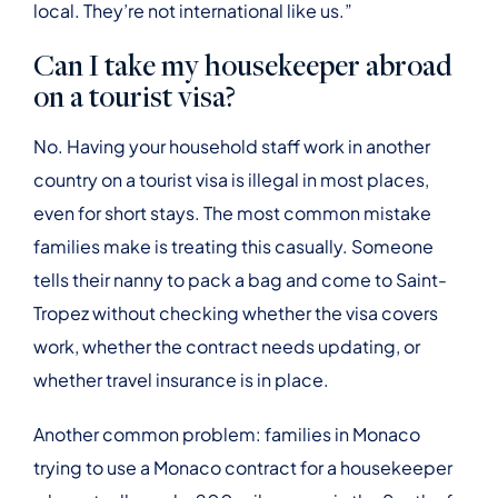
local. They’re not international like us.”
Can I take my housekeeper abroad
on a tourist visa?
No. Having your household staff work in another
country on a tourist visa is illegal in most places,
even for short stays. The most common mistake
families make is treating this casually. Someone
tells their nanny to pack a bag and come to Saint-
Tropez without checking whether the visa covers
work, whether the contract needs updating, or
whether travel insurance is in place.
Another common problem: families in Monaco
trying to use a Monaco contract for a housekeeper