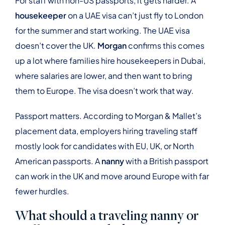
For staff with non-US passports, it gets harder. A
housekeeper
on a UAE visa can’t just fly to London
for the summer and start working. The UAE visa
doesn’t cover the UK.
Morgan
confirms this comes
up a lot where families hire housekeepers in Dubai,
where salaries are lower, and then want to bring
them to Europe. The visa doesn’t work that way.
Passport matters. According to Morgan & Mallet’s
placement data, employers hiring traveling staff
mostly look for candidates with EU, UK, or North
American passports. A
nanny
with a British passport
can work in the UK and move around Europe with far
fewer hurdles.
What should a traveling nanny or