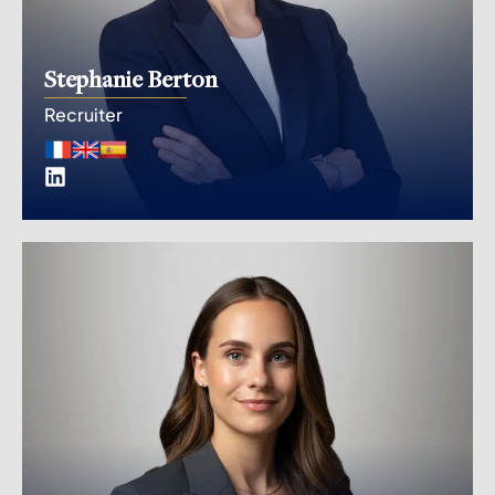
Stephanie Berton
Recruiter