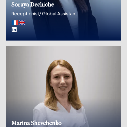
Soraya Dechiche
Receptionist/ Global Assistant
Marina Shevchenko