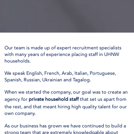
Our team is made up of expert recruitment specialists
with many years of experience placing staff in UHNW
households.
We speak English, French, Arab, Italian, Portuguese,
Spanish, Russian, Ukrainian and Tagalog.
When we started the company, our goal was to create an
agency for
private household staff
that set us apart from
the rest, and that meant hiring high quality talent for our
own company.
As our business has grown we have continued to build a
strong team that are extremely knowledgable about