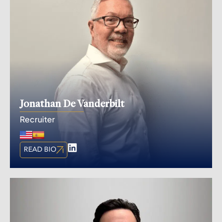
Jonathan De Vanderbilt
Recruiter
READ BIO