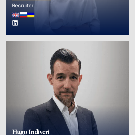
Recruiter
Hugo Indiveri