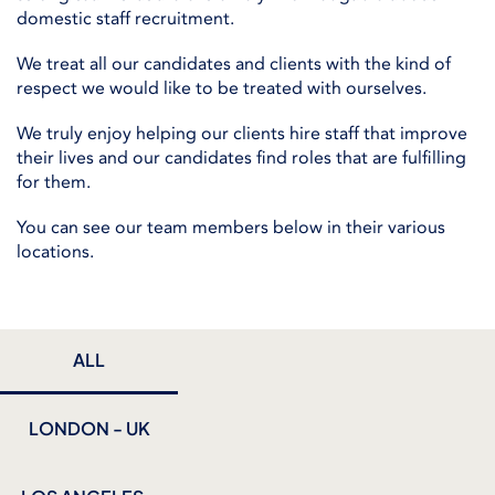
domestic staff recruitment.
We treat all our candidates and clients with the kind of
respect we would like to be treated with ourselves.
We truly enjoy helping our clients hire staff that improve
their lives and our candidates find roles that are fulfilling
for them.
You can see our team members below in their various
locations.
ALL
LONDON - UK