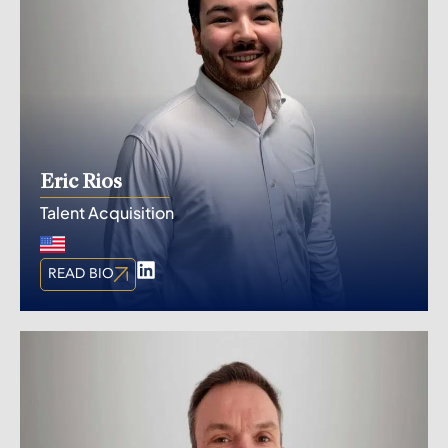
Eric Rios
Talent Acquisition
READ BIO