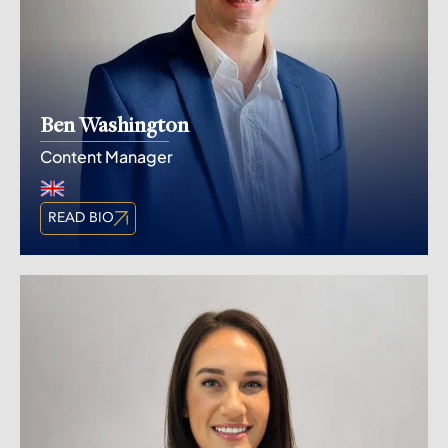
Ben Washington
Content Manager
READ BIO