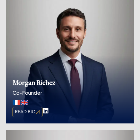
Morgan Richez
Co-Founder
READ BIO