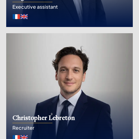
Executive assistant
Christopher Lebreton
Recruiter