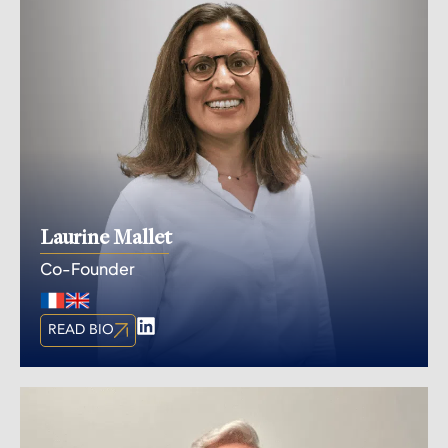
Laurine Mallet
Co-Founder
READ BIO