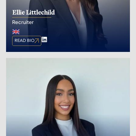
Ellie Littlechild
Recruiter
READ BIO