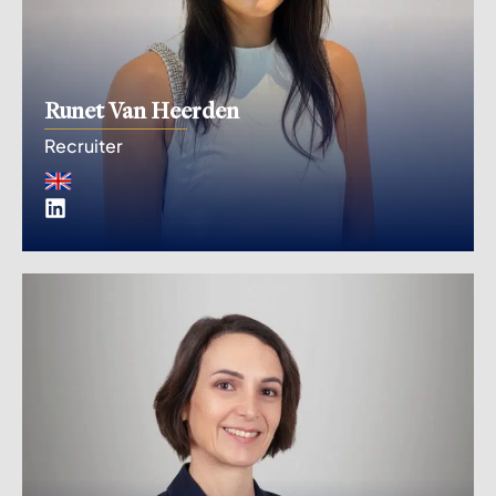
Runet Van Heerden
Recruiter