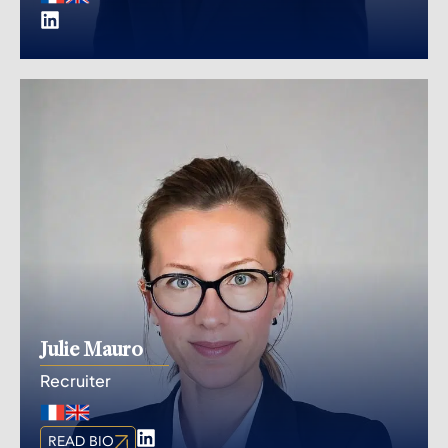
Julie Mauro
Recruiter
CHAT
READ BIO