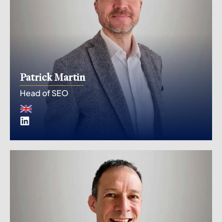
Patrick Martin
Head of SEO