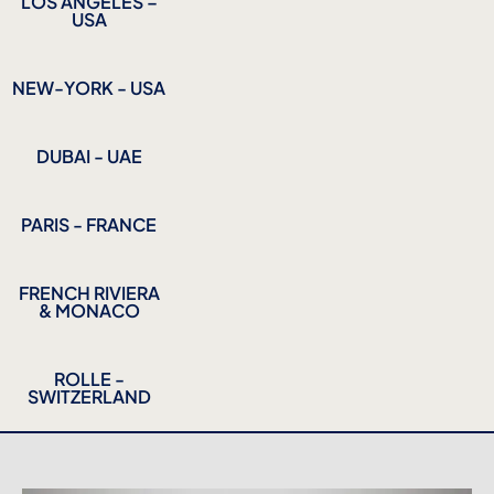
LOS ANGELES –
USA
NEW-YORK - USA
DUBAI - UAE
PARIS - FRANCE
FRENCH RIVIERA
& MONACO
ROLLE -
SWITZERLAND