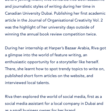
and journalistic styles of writing during her time in
Canadian University Dubai. Publishing her first academic
article in the Journal of Organisational Creativity Vol. 2
was the highlight of her university days outside of
winning the annual book review competition twice.
During her internship at Harper’s Bazaar Arabia, Riva got
a glimpse into the world of feature writing, an
enthusiastic opportunity for a storyteller like herself.
There, she learnt how to spot trendy topics to write on,
published short form articles on the website, and
interviewed local talents.
Riva then explored the world of social media, first as a
social media assistant for a local company in Dubai and
as a small business owner for her brand.