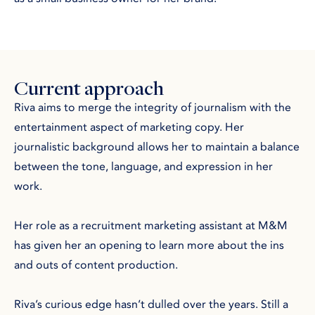
Current approach
Riva aims to merge the integrity of journalism with the
entertainment aspect of marketing copy. Her
journalistic background allows her to maintain a balance
between the tone, language, and expression in her
work.
Her role as a recruitment marketing assistant at M&M
has given her an opening to learn more about the ins
and outs of content production.
Riva’s curious edge hasn’t dulled over the years. Still a