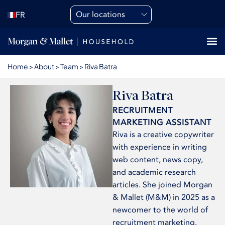
Our locations
FR
Home
>
About
>
Team
>
Riva Batra
Riva Batra
RECRUITMENT
MARKETING ASSISTANT
Riva is a creative copywriter
with experience in writing
web content, news copy,
and academic research
articles. She joined Morgan
& Mallet (M&M) in 2025 as a
newcomer to the world of
recruitment marketing.