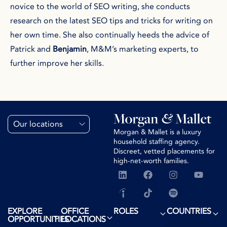
novice to the world of SEO writing, she conducts
research on the latest SEO tips and tricks for writing on
her own time. She also continually heeds the advice of
Patrick and
Benjamin
, M&M’s marketing experts, to
further improve her skills.
Our locations
Morgan & Mallet is a luxury
household staffing agency.
Discreet, vetted placements for
high-net-worth families.
EXPLORE
OFFICE
ROLES
COUNTRIES
OPPORTUNITIES
LOCATIONS