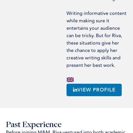
Writing informative content
while making sure it
entertains your audience
can be tricky. But for Riva,
these situations give her
the chance to apply her
creative writing skills and
present her best work.
VIEW PROFILE
Past Experience
Before joining M&M, Riva ventured into both academic