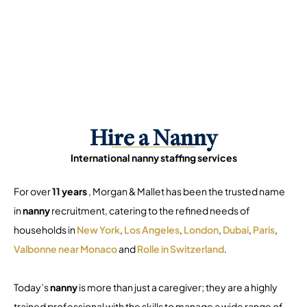
Hire a Nanny
International nanny staffing services
For over
11 years
, Morgan & Mallet has been the trusted name
in
nanny
recruitment, catering to the refined needs of
households in
New York
,
Los Angeles
,
London
,
Dubai
,
Paris
,
Valbonne near Monaco
and
Rolle in Switzerland
.
Today’s
nanny
is more than just a caregiver; they are a highly
trained professional with the skills to manage a wide range of