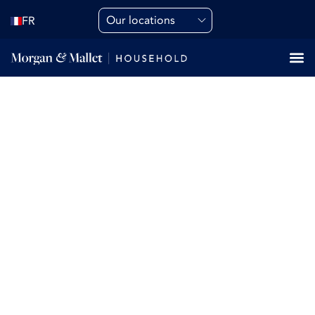
Our locations
FR