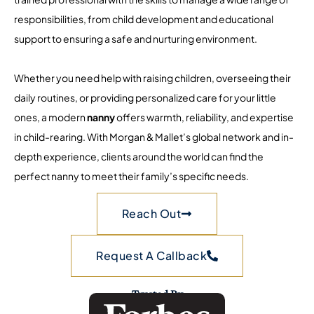
responsibilities, from child development and educational
support to ensuring a safe and nurturing environment.
Whether you need help with raising children, overseeing their
daily routines, or providing personalized care for your little
ones, a modern
nanny
offers warmth, reliability, and expertise
in child-rearing. With Morgan & Mallet’s global network and in-
depth experience, clients around the world can find the
perfect nanny to meet their family’s specific needs.
Reach Out
Request A Callback
Trusted By