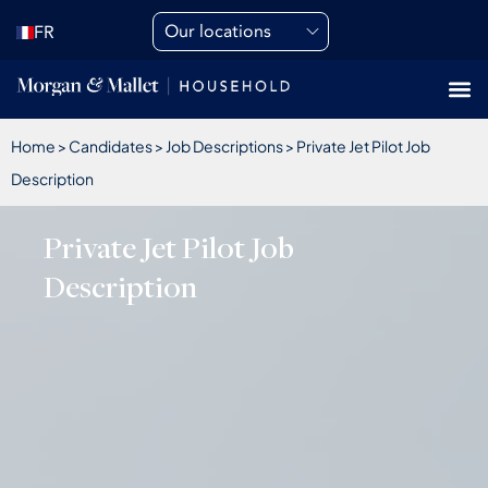
Our locations
FR
Home
>
Candidates
>
Job Descriptions
>
Private Jet Pilot Job
Description
Private Jet Pilot Job
Description