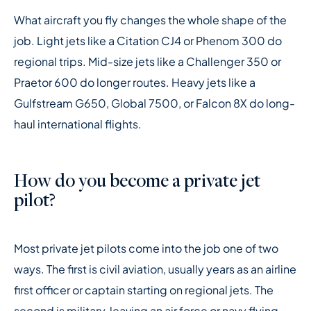
What aircraft you fly changes the whole shape of the
job. Light jets like a Citation CJ4 or Phenom 300 do
regional trips. Mid-size jets like a Challenger 350 or
Praetor 600 do longer routes. Heavy jets like a
Gulfstream G650, Global 7500, or Falcon 8X do long-
haul international flights.
How do you become a private jet
pilot?
Most private jet pilots come into the job one of two
ways. The first is civil aviation, usually years as an airline
first officer or captain starting on regional jets. The
second is military, leaving an air force or navy flying