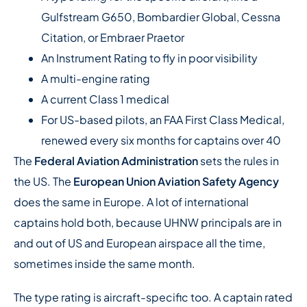
Gulfstream G650, Bombardier Global, Cessna
Citation, or Embraer Praetor
An Instrument Rating to fly in poor visibility
A multi-engine rating
A current Class 1 medical
For US-based pilots, an FAA First Class Medical,
renewed every six months for captains over 40
The
Federal Aviation Administration
sets the rules in
the US. The
European Union Aviation Safety Agency
does the same in Europe. A lot of international
captains hold both, because UHNW principals are in
and out of US and European airspace all the time,
sometimes inside the same month.
The type rating is aircraft-specific too. A captain rated