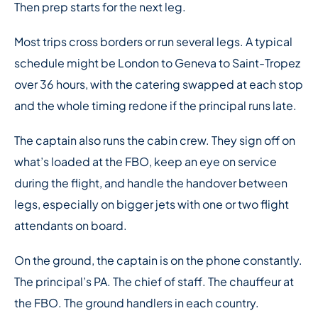
Then prep starts for the next leg.
Most trips cross borders or run several legs. A typical
schedule might be London to Geneva to Saint-Tropez
over 36 hours, with the catering swapped at each stop
and the whole timing redone if the principal runs late.
The captain also runs the cabin crew. They sign off on
what’s loaded at the FBO, keep an eye on service
during the flight, and handle the handover between
legs, especially on bigger jets with one or two flight
attendants on board.
On the ground, the captain is on the phone constantly.
The principal’s PA. The chief of staff. The chauffeur at
the FBO. The ground handlers in each country.