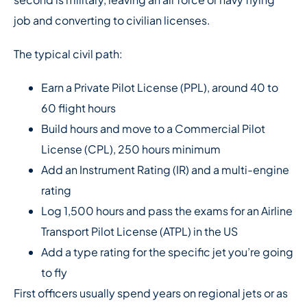
job and converting to civilian licenses.
The typical civil path:
Earn a Private Pilot License (PPL), around 40 to
60 flight hours
Build hours and move to a Commercial Pilot
License (CPL), 250 hours minimum
Add an Instrument Rating (IR) and a multi-engine
rating
Log 1,500 hours and pass the exams for an Airline
Transport Pilot License (ATPL) in the US
Add a type rating for the specific jet you’re going
to fly
First officers usually spend years on regional jets or as