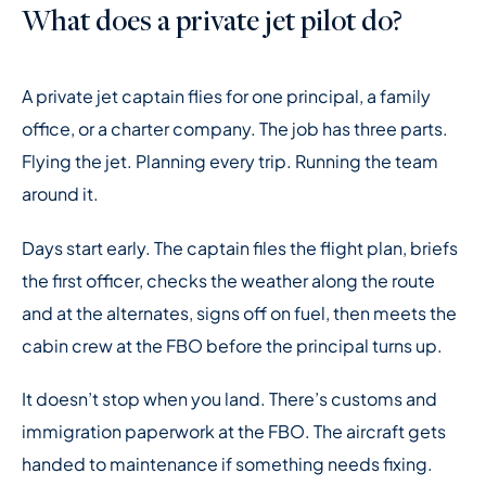
What does a private jet pilot do?
A private jet captain flies for one principal, a family
office, or a charter company. The job has three parts.
Flying the jet. Planning every trip. Running the team
around it.
Days start early. The captain files the flight plan, briefs
the first officer, checks the weather along the route
and at the alternates, signs off on fuel, then meets the
cabin crew at the FBO before the principal turns up.
It doesn’t stop when you land. There’s customs and
immigration paperwork at the FBO. The aircraft gets
handed to maintenance if something needs fixing.