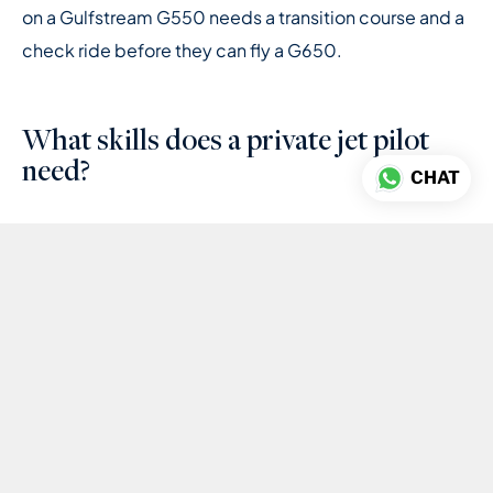
on a Gulfstream G550 needs a transition course and a
check ride before they can fly a G650.
What skills does a private jet pilot
need?
CHAT
Flight hours aren’t enough on their own. A lot of the job
is judgment, discretion, and the kind of presence in
the cabin you can’t put on a resume.
Discretion comes up every single day. Some
principals ban phones on board and even inside the
FBO.
Morgan Richez,
co-founder of