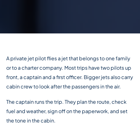
A private jet pilot flies a jet that belongs to one family
or to a charter company. Most trips have two pilots up
front, a captain and a first officer. Bigger jets also carry
cabin crew to look after the passengers in the air.
The captain runs the trip. They plan the route, check
fuel and weather, sign off on the paperwork, and set
the tone in the cabin.