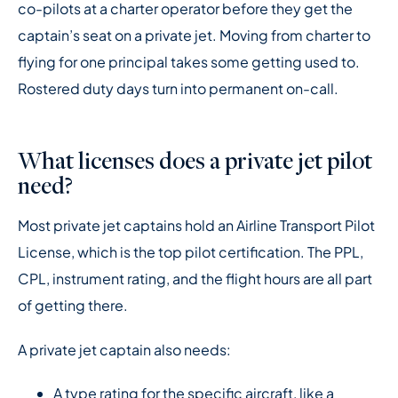
co-pilots at a charter operator before they get the
captain’s seat on a private jet. Moving from charter to
flying for one principal takes some getting used to.
Rostered duty days turn into permanent on-call.
What licenses does a private jet pilot
need?
Most private jet captains hold an Airline Transport Pilot
License, which is the top pilot certification. The PPL,
CPL, instrument rating, and the flight hours are all part
of getting there.
A private jet captain also needs:
A type rating for the specific aircraft, like a