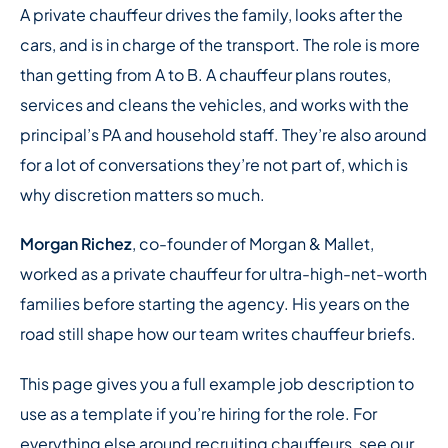
A private chauffeur drives the family, looks after the
cars, and is in charge of the transport. The role is more
than getting from A to B. A chauffeur plans routes,
services and cleans the vehicles, and works with the
principal’s PA and household staff. They’re also around
for a lot of conversations they’re not part of, which is
why discretion matters so much.
Morgan Richez
, co-founder of Morgan & Mallet,
worked as a private chauffeur for ultra-high-net-worth
families before starting the agency. His years on the
road still shape how our team writes chauffeur briefs.
This page gives you a full example job description to
use as a template if you’re hiring for the role. For
everything else around recruiting chauffeurs, see our