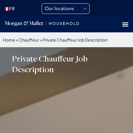
Our locations
FR
Home
>
Chauffeur
>
Private Chauffeur Job Description
Private Chauffeur Job
Description