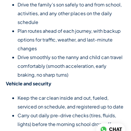
Drive the family’s son safely to and from school,
activities, and any other places on the daily
schedule
Plan routes ahead of each journey, with backup
options for traffic, weather, and last-minute
changes
Drive smoothly so the nanny and child can travel
comfortably (smooth acceleration, early
braking, no sharp turns)
Vehicle and security
Keep the car clean inside and out, fueled,
serviced on schedule, and registered up to date
Carry out daily pre-drive checks (tires, fluids,
lights) before the morning school drop-off
CHAT