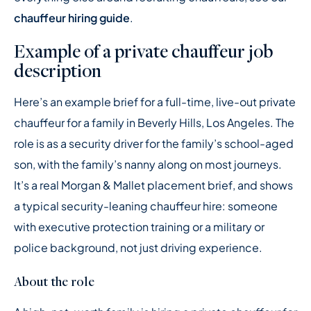
chauffeur hiring guide
.
Example of a private chauffeur job
description
Here’s an example brief for a full-time, live-out private
chauffeur for a family in Beverly Hills, Los Angeles. The
role is as a security driver for the family’s school-aged
son, with the family’s nanny along on most journeys.
It’s a real Morgan & Mallet placement brief, and shows
a typical security-leaning chauffeur hire: someone
with executive protection training or a military or
police background, not just driving experience.
About the role