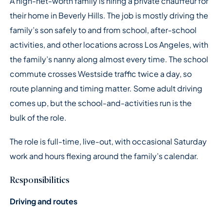
A high-net-worth family is hiring a private chauffeur for
their home in Beverly Hills. The job is mostly driving the
family’s son safely to and from school, after-school
activities, and other locations across Los Angeles, with
the family’s nanny along almost every time. The school
commute crosses Westside traffic twice a day, so
route planning and timing matter. Some adult driving
comes up, but the school-and-activities run is the
bulk of the role.
The role is full-time, live-out, with occasional Saturday
work and hours flexing around the family’s calendar.
Responsibilities
Driving and routes