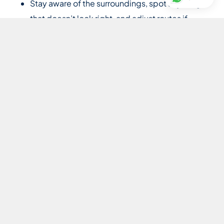
Stay aware of the surroundings, spot anything
that doesn’t look right, and adjust routes if
needed without being asked
Coordinate with any household security on the
day’s plan
Coordination and conduct
Coordinate with the family’s nanny, PA, and
house manager on schedules and changes
Stay calm and composed under pressure
Stay discreet and quiet during journeys; never
start a conversation, wait for the principal to
speak first
Speak up when something needs saying
Requirements