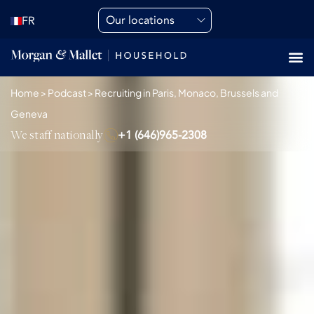
Our locations
FR
Home
>
Podcast
>
Recruiting in Paris, Monaco, Brussels and
Geneva
We staff nationally
+1 (646)965-2308