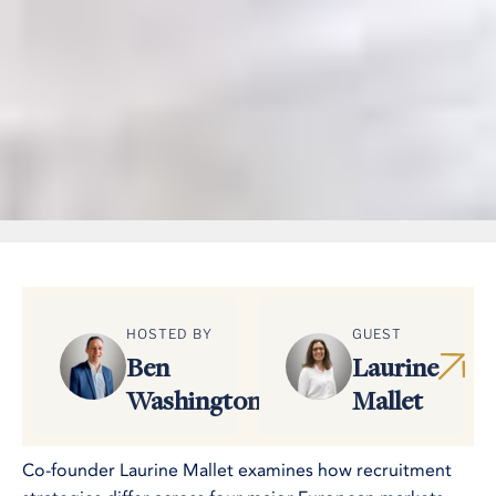
HOSTED BY
GUEST
Ben
Laurine
Washington
Mallet
Co-founder Laurine Mallet examines how recruitment