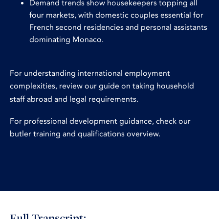
Demand trends show housekeepers topping all
four markets, with domestic couples essential for
French second residencies and personal assistants
dominating Monaco.
For understanding international employment
complexities, review our guide on
taking household
staff abroad and legal requirements
.
For professional development guidance, check our
butler training and qualifications overview
.
Full Transcript: