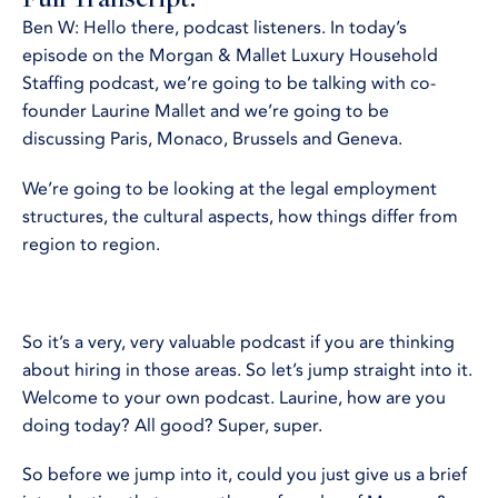
Ben W: Hello there, podcast listeners. In today’s
episode on the Morgan & Mallet Luxury Household
Staffing podcast, we’re going to be talking with co-
founder Laurine Mallet and we’re going to be
discussing Paris, Monaco, Brussels and Geneva.
We’re going to be looking at the legal employment
structures, the cultural aspects, how things differ from
region to region.
So it’s a very, very valuable podcast if you are thinking
about hiring in those areas. So let’s jump straight into it.
Welcome to your own podcast. Laurine, how are you
doing today? All good? Super, super.
So before we jump into it, could you just give us a brief