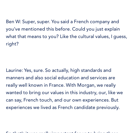
Ben W: Super, super. You said a French company and
you’ve mentioned this before. Could you just explain
what that means to you? Like the cultural values, I guess,
right?
Laurine: Yes, sure. So actually, high standards and
manners and also social education and services are
really well known in France. With Morgan, we really
wanted to bring our values in this industry, our, like we
can say, French touch, and our own experiences. But
experiences we lived as French candidate previously.