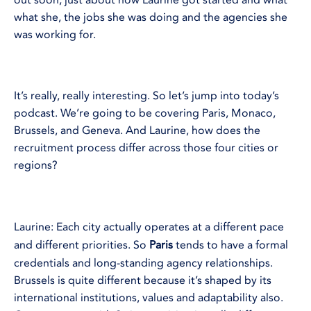
out soon, just about how Laurine got started and what
what she, the jobs she was doing and the agencies she
was working for.
It’s really, really interesting. So let’s jump into today’s
podcast. We’re going to be covering Paris, Monaco,
Brussels, and Geneva. And Laurine, how does the
recruitment process differ across those four cities or
regions?
Laurine: Each city actually operates at a different pace
and different priorities. So
Paris
tends to have a formal
credentials and long-standing agency relationships.
Brussels is quite different because it’s shaped by its
international institutions, values and adaptability also.