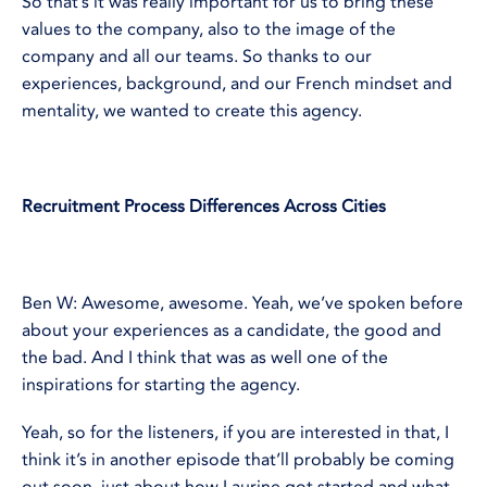
So that’s it was really important for us to bring these
values to the company, also to the image of the
company and all our teams. So thanks to our
experiences, background, and our French mindset and
mentality, we wanted to create this agency.
Recruitment Process Differences Across Cities
Ben W: Awesome, awesome. Yeah, we’ve spoken before
about your experiences as a candidate, the good and
the bad. And I think that was as well one of the
inspirations for starting the agency.
Yeah, so for the listeners, if you are interested in that, I
think it’s in another episode that’ll probably be coming