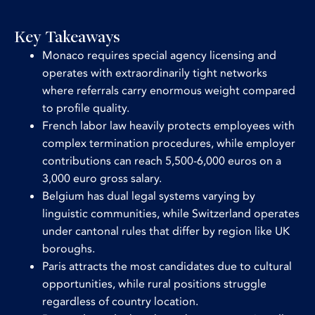
Key Takeaways
Monaco requires special agency licensing and
operates with extraordinarily tight networks
where referrals carry enormous weight compared
to profile quality.
French labor law heavily protects employees with
complex termination procedures, while employer
contributions can reach 5,500-6,000 euros on a
3,000 euro gross salary.
Belgium has dual legal systems varying by
linguistic communities, while Switzerland operates
under cantonal rules that differ by region like UK
boroughs.
Paris attracts the most candidates due to cultural
opportunities, while rural positions struggle
regardless of country location.