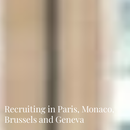
Recruiting in Paris, Monaco,
Brussels and Geneva