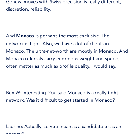
Geneva moves with Swiss precision is really different,
discretion, reliability.
And
Monaco
is perhaps the most exclusive. The
network is tight. Also, we have a lot of clients in
Monaco. The ultra-net-worth are mostly in Monaco. And
Monaco referrals carry enormous weight and speed,
often matter as much as profile quality, I would say.
Ben W: Interesting. You said Monaco is a really tight
network. Was it difficult to get started in Monaco?
Laurine: Actually, so you mean as a candidate or as an
agency?