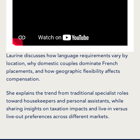
Laurine discusses how language requirements vary by
location, why domestic couples dominate French
placements, and how geographic flexibility affects
compensation.
She explains the trend from traditional specialist roles
toward housekeepers and personal assistants, while
sharing insights on taxation impacts and live-in versus
live-out preferences across different markets.