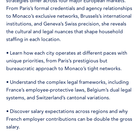
strategies differ across four major European markets.
From Paris’s formal credentials and agency relationships
to Monaco’s exclusive networks, Brussels’s international
institutions, and Geneva’s Swiss precision, she reveals
the cultural and legal nuances that shape household
staffing in each location.
• Learn how each city operates at different paces with
unique priorities, from Paris’s prestigious but
bureaucratic approach to Monaco’s tight networks.
• Understand the complex legal frameworks, including
France’s employee-protective laws, Belgium’s dual legal
systems, and Switzerland’s cantonal variations.
• Discover salary expectations across regions and why
French employer contributions can be double the gross
salary.