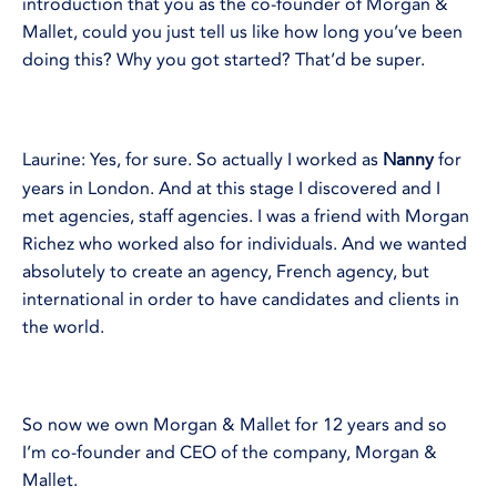
introduction that you as the co-founder of Morgan &
Mallet, could you just tell us like how long you’ve been
doing this? Why you got started? That’d be super.
Laurine: Yes, for sure. So actually I worked as
Nanny
for
years in London. And at this stage I discovered and I
met agencies, staff agencies. I was a friend with Morgan
Richez who worked also for individuals. And we wanted
absolutely to create an agency, French agency, but
international in order to have candidates and clients in
the world.
So now we own Morgan & Mallet for 12 years and so
I’m co-founder and CEO of the company, Morgan &
Mallet.