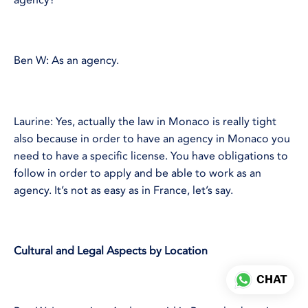
Ben W: As an agency.
Laurine: Yes, actually the law in Monaco is really tight
also because in order to have an agency in Monaco you
need to have a specific license. You have obligations to
follow in order to apply and be able to work as an
agency. It’s not as easy as in France, let’s say.
Cultural and Legal Aspects by Location
CHAT