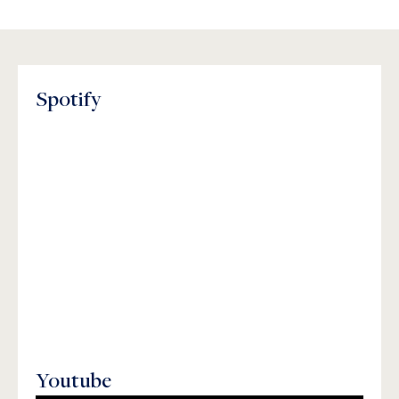
Spotify
Youtube