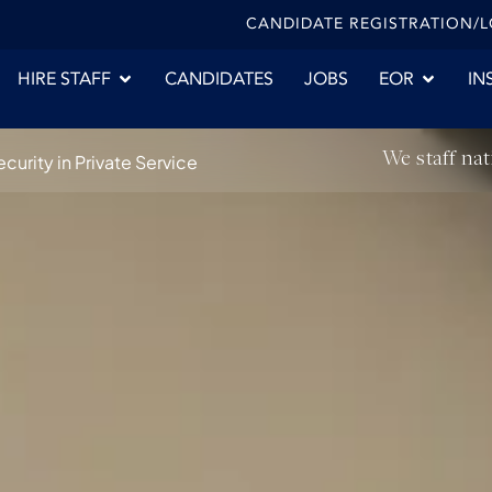
CANDIDATE REGISTRATION/
HIRE STAFF
CANDIDATES
JOBS
EOR
IN
We staff nat
urity in Private Service