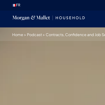
FR
Home
>
Podcast
>
Contracts, Confidence and Job Sec