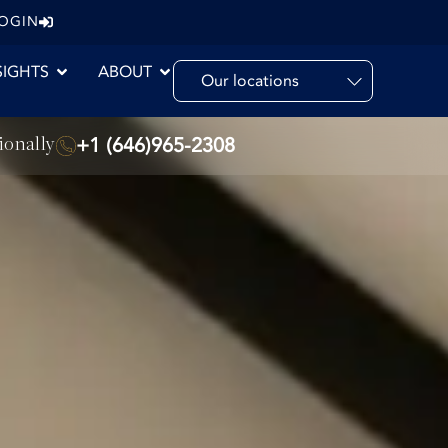
LOGIN
SIGHTS
ABOUT
Our locations
ionally
+1 (646)965-2308