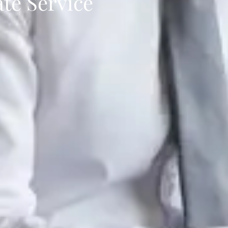
ate Service