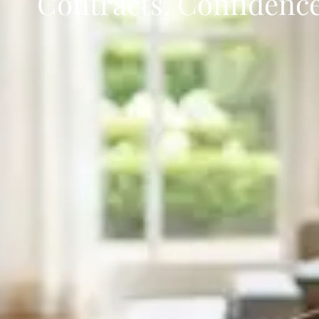
Contracts, Confidence