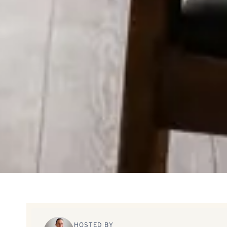
HOSTED BY