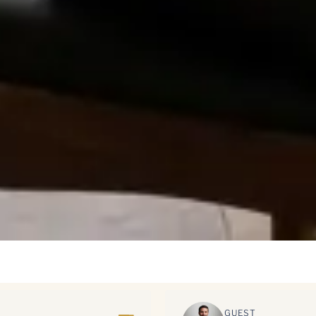
GUEST