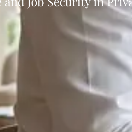
 and Job Security in Priv