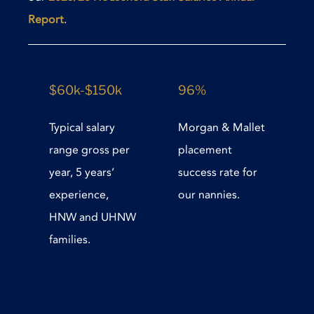
Report
.
$60k-$150k
96%
Typical salary
Morgan & Mallet
range gross per
placement
year, 5 years’
success rate for
experience,
our nannies.
HNW and UHNW
families.