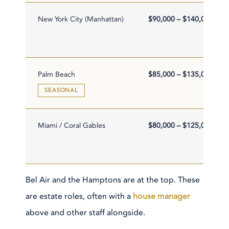
New York City (Manhattan)
$90,000 – $140,000
Palm Beach
$85,000 – $135,000
SEASONAL
Miami / Coral Gables
$80,000 – $125,000
Bel Air and the Hamptons are at the top. These
are estate roles, often with a
house manager
above and other staff alongside.