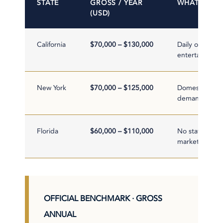
STATE
GROSS / YEAR
WHAT MOVE
(USD)
California
$70,000 – $130,000
Daily overtime 
entertainment 
New York
$70,000 – $125,000
Domestic Worke
demand
Florida
$60,000 – $110,000
No state incom
market
OFFICIAL BENCHMARK · GROSS
ANNUAL