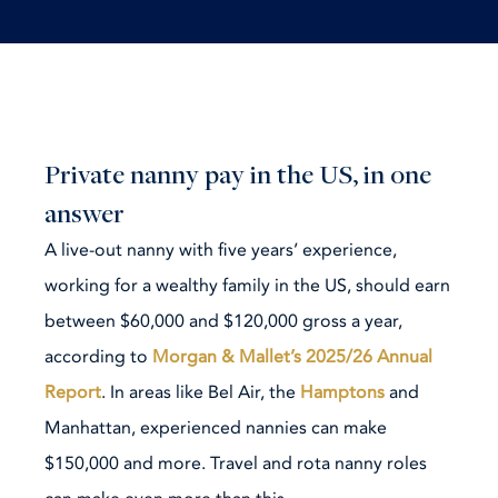
Private nanny pay in the US, in one
answer
A live-out nanny with five years’ experience,
working for a wealthy family in the US, should earn
between $60,000 and $120,000 gross a year,
according to
Morgan & Mallet’s 2025/26 Annual
Report
. In areas like Bel Air, the
Hamptons
and
Manhattan, experienced nannies can make
$150,000 and more. Travel and rota nanny roles