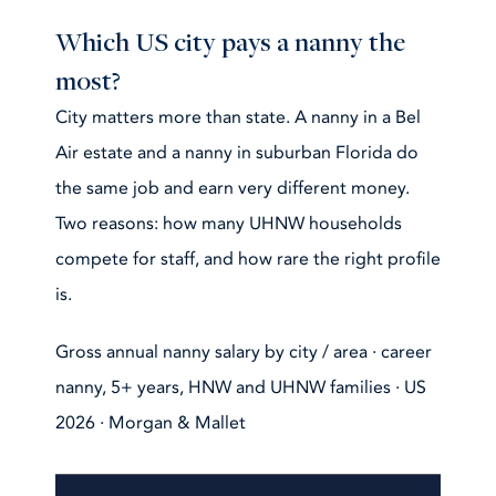
Which US city pays a nanny the
most?
City matters more than state. A nanny in a Bel
Air estate and a nanny in suburban Florida do
the same job and earn very different money.
Two reasons: how many UHNW households
compete for staff, and how rare the right profile
is.
Gross annual nanny salary by city / area · career
nanny, 5+ years, HNW and UHNW families · US
2026 · Morgan & Mallet