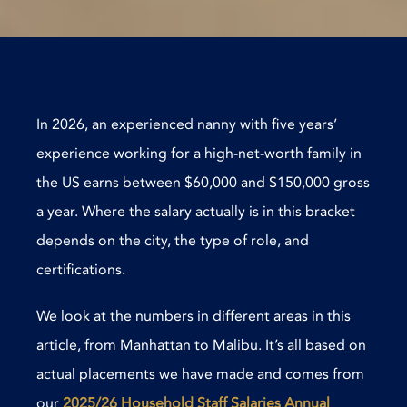
In 2026, an experienced nanny with five years’
experience working for a high-net-worth family in
the US earns between $60,000 and $150,000 gross
a year. Where the salary actually is in this bracket
depends on the city, the type of role, and
certifications.
We look at the numbers in different areas in this
article, from Manhattan to Malibu. It’s all based on
actual placements we have made and comes from
our
2025/26 Household Staff Salaries Annual