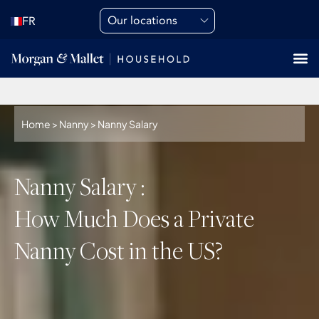
Our locations
FR
Home
>
Nanny
>
Nanny Salary
Nanny Salary :
How Much Does a Private
Nanny Cost in the US?