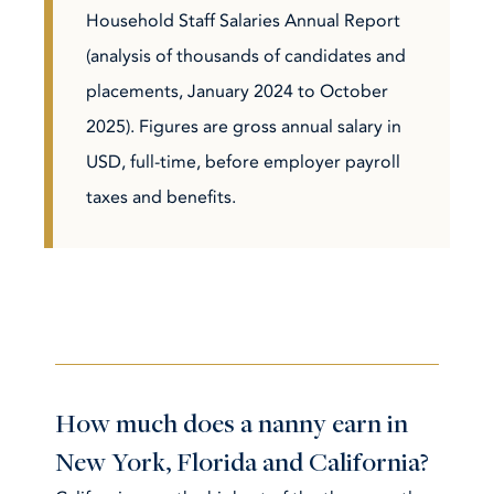
Household Staff Salaries Annual Report
(analysis of thousands of candidates and
placements, January 2024 to October
2025). Figures are gross annual salary in
USD, full-time, before employer payroll
taxes and benefits.
How much does a nanny earn in
New York, Florida and California?