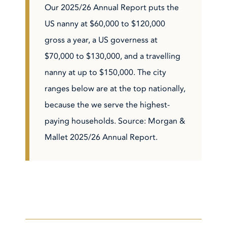
Our 2025/26 Annual Report puts the
US nanny at $60,000 to $120,000
gross a year, a US governess at
$70,000 to $130,000, and a travelling
nanny at up to $150,000. The city
ranges below are at the top nationally,
because the we serve the highest-
paying households. Source: Morgan &
Mallet 2025/26 Annual Report.