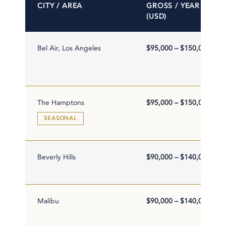
CITY / AREA
GROSS / YEAR
(USD)
Bel Air, Los Angeles
$95,000 – $150,000
The Hamptons
$95,000 – $150,000
SEASONAL
Beverly Hills
$90,000 – $140,000
Malibu
$90,000 – $140,000