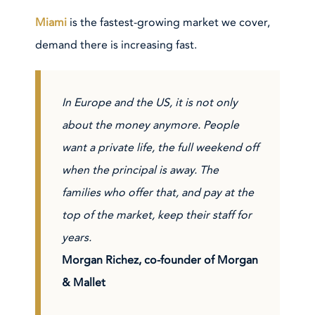
Miami
is the fastest-growing market we cover,
demand there is increasing fast.
In Europe and the US, it is not only
about the money anymore. People
want a private life, the full weekend off
when the principal is away. The
families who offer that, and pay at the
top of the market, keep their staff for
years.
Morgan Richez
, co-founder of Morgan
& Mallet