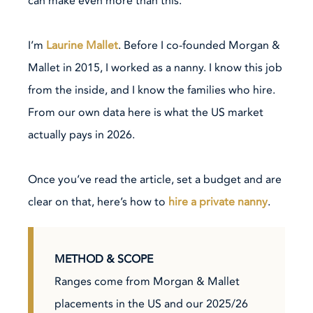
can make even more than this.
I’m
Laurine Mallet
. Before I co-founded Morgan &
Mallet in 2015, I worked as a nanny. I know this job
from the inside, and I know the families who hire.
From our own data here is what the US market
actually pays in 2026.
Once you’ve read the article, set a budget and are
clear on that, here’s how to
hire a private nanny
.
METHOD & SCOPE
Ranges come from Morgan & Mallet
placements in the US and our 2025/26