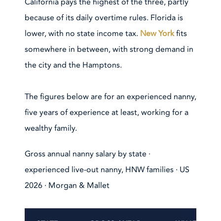
California pays the highest of the three, partly
because of its daily overtime rules. Florida is
lower, with no state income tax.
New York
fits
somewhere in between, with strong demand in
the city and the Hamptons.
The figures below are for an experienced nanny,
five years of experience at least, working for a
wealthy family.
Gross annual nanny salary by state ·
experienced live-out nanny, HNW families · US
2026 · Morgan & Mallet