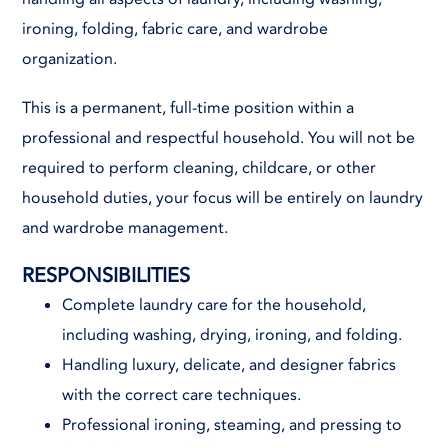
ironing, folding, fabric care, and wardrobe
organization.
This is a permanent, full-time position within a
professional and respectful household. You will not be
required to perform cleaning, childcare, or other
household duties, your focus will be entirely on laundry
and wardrobe management.
RESPONSIBILITIES
Complete laundry care for the household,
including washing, drying, ironing, and folding.
Handling luxury, delicate, and designer fabrics
with the correct care techniques.
Professional ironing, steaming, and pressing to