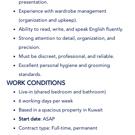
presentation.
Experience with wardrobe management
(organization and upkeep).
Ability to read, write, and speak English fluently.
Strong attention to detail, organization, and
precision.
Must be discreet, professional, and reliable.
Excellent personal hygiene and grooming
standards.
WORK CONDITIONS
Live-in (shared bedroom and bathroom)
6 working days per week
Based in a spacious property in Kuwait
Start date
: ASAP
Contract type: Full-time, permanent