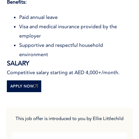
Benefits:
Paid annual leave
Visa and medical insurance provided by the
employer
Supportive and respectful household
environment
SALARY
Competitive salary starting at AED 4,000+/month.
APPLY NOW
This job offer is introduced to you by Ellie Littlechild