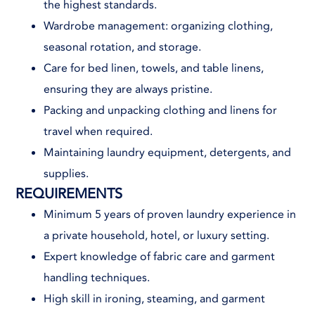
the highest standards.
Wardrobe management: organizing clothing,
seasonal rotation, and storage.
Care for bed linen, towels, and table linens,
ensuring they are always pristine.
Packing and unpacking clothing and linens for
travel when required.
Maintaining laundry equipment, detergents, and
supplies.
REQUIREMENTS
Minimum 5 years of proven laundry experience in
a private household, hotel, or luxury setting.
Expert knowledge of fabric care and garment
handling techniques.
High skill in ironing, steaming, and garment