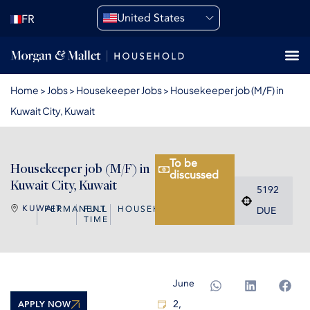
United States
FR
Home
>
Jobs
>
Housekeeper Jobs
>
Housekeeper job (M/F) in
Kuwait City, Kuwait
To be
Housekeeper job (M/F) in
discussed
Kuwait City, Kuwait
5192
KUWAIT
PERMANENT
FULL
HOUSEKEEPER
DUE
TIME
June
2,
APPLY NOW