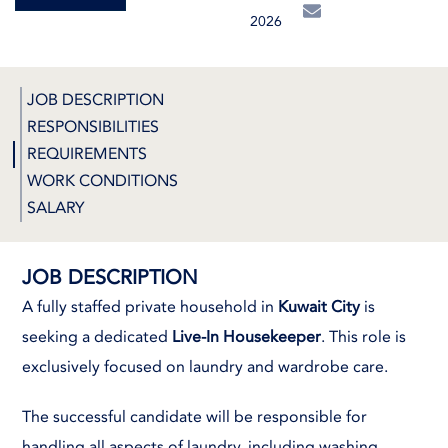
2026
JOB DESCRIPTION
RESPONSIBILITIES
REQUIREMENTS
WORK CONDITIONS
SALARY
JOB DESCRIPTION
A fully staffed private household in
Kuwait City
is
seeking a dedicated
Live-In Housekeeper
. This role is
exclusively focused on laundry and wardrobe care.
The successful candidate will be responsible for
handling all aspects of laundry, including washing,