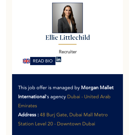
Ellie Littlechild
Recruiter
READ BIO
This job offer is managed by
Morgan Mallet
International
's agency
Dubai - United Arab
Emirates
Address :
48 Burj Gate, Dubai Mall Metro
Station Level 20 - Downtown Dubai