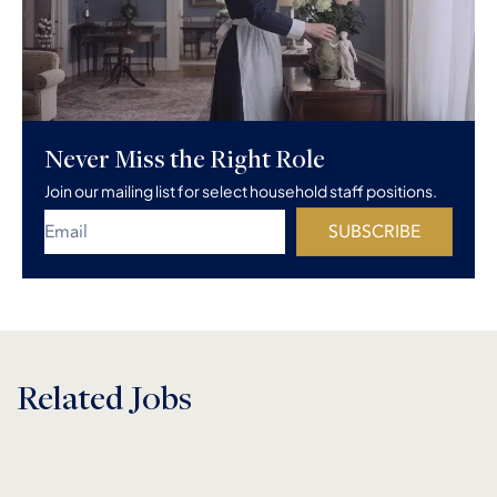
Never Miss the Right Role
Join our mailing list for select household staff positions.
SUBSCRIBE
Related Jobs