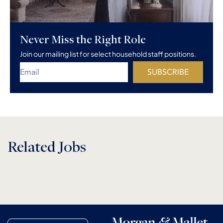
Never Miss the Right Role
Join our mailing list for select household staff positions.
SUBSCRIBE
Related Jobs