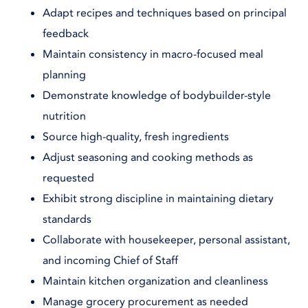
Adapt recipes and techniques based on principal
feedback
Maintain consistency in macro-focused meal
planning
Demonstrate knowledge of bodybuilder-style
nutrition
Source high-quality, fresh ingredients
Adjust seasoning and cooking methods as
requested
Exhibit strong discipline in maintaining dietary
standards
Collaborate with housekeeper, personal assistant,
and incoming Chief of Staff
Maintain kitchen organization and cleanliness
Manage grocery procurement as needed