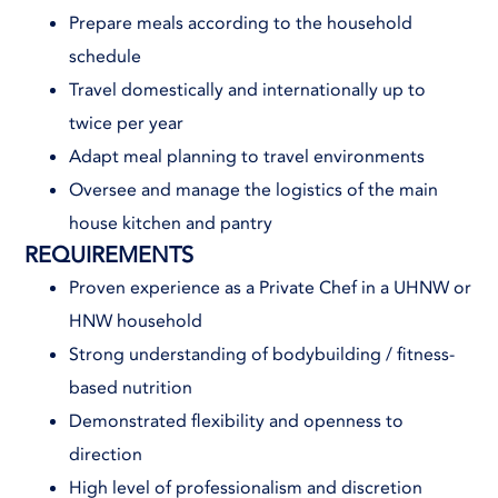
Prepare meals according to the household
schedule
Travel domestically and internationally up to
twice per year
Adapt meal planning to travel environments
Oversee and manage the logistics of the main
house kitchen and pantry
REQUIREMENTS
Proven experience as a Private Chef in a UHNW or
HNW household
Strong understanding of bodybuilding / fitness-
based nutrition
Demonstrated flexibility and openness to
direction
High level of professionalism and discretion