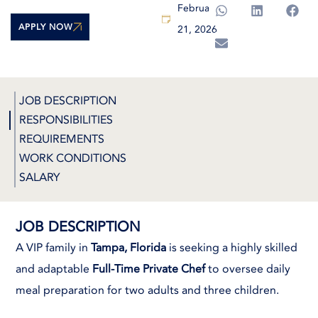
February
APPLY NOW
21, 2026
JOB DESCRIPTION
RESPONSIBILITIES
REQUIREMENTS
WORK CONDITIONS
SALARY
JOB DESCRIPTION
A VIP family in
Tampa, Florida
is seeking a highly skilled
and adaptable
Full-Time Private Chef
to oversee daily
meal preparation for two adults and three children.