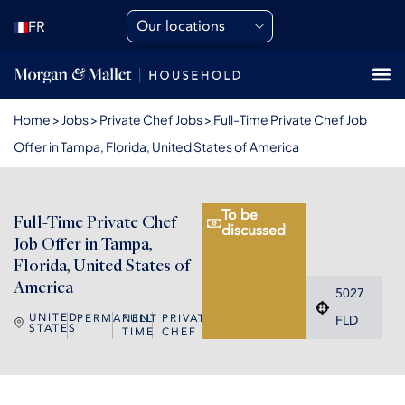
Our locations
FR
Home
>
Jobs
>
Private Chef Jobs
>
Full-Time Private Chef Job
Offer in Tampa, Florida, United States of America
To be
Full-Time Private Chef
discussed
Job Offer in Tampa,
Florida, United States of
America
5027
UNITED
PERMANENT
FULL
PRIVATE
FLD
STATES
TIME
CHEF