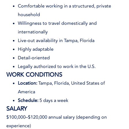
Comfortable working in a structured, private
household
Willingness to travel domestically and
internationally
Live-out availability in Tampa, Florida
Highly adaptable
Detail-oriented
Legally authorized to work in the U.S.
WORK CONDITIONS
Location:
Tampa, Florida, United States of
America
Schedule:
5 days a week
SALARY
$100,000–$120,000 annual salary (depending on
experience)