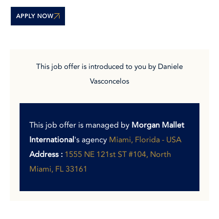
APPLY NOW
This job offer is introduced to you by Daniele
Vasconcelos
This job offer is managed by
Morgan Mallet
International
's agency
Miami, Florida - USA
Address :
1555 NE 121st ST #104, North
Miami, FL 33161