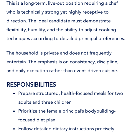
This is a long-term, live-out position requiring a chef
who is technically strong yet highly receptive to
direction. The ideal candidate must demonstrate
flexibility, humility, and the ability to adjust cooking
techniques according to detailed principal preferences.
The household is private and does not frequently
entertain. The emphasis is on consistency, discipline,
and daily execution rather than event-driven cuisine.
RESPONSIBILITIES
Prepare structured, health-focused meals for two
adults and three children
Prioritize the female principal’s bodybuilding-
focused diet plan
Follow detailed dietary instructions precisely