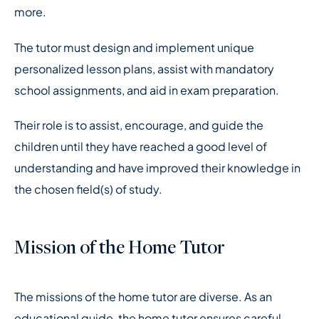
more.
The tutor must design and implement unique
personalized lesson plans, assist with mandatory
school assignments, and aid in exam preparation.
Their role is to assist, encourage, and guide the
children until they have reached a good level of
understanding and have improved their knowledge in
the chosen field(s) of study.
Mission of the Home Tutor
The missions of the home tutor are diverse. As an
educational guide, the home tutor ensures careful