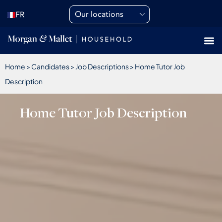
Our locations
FR
Home
>
Candidates
>
Job Descriptions
>
Home Tutor Job
Description
Home Tutor Job Description