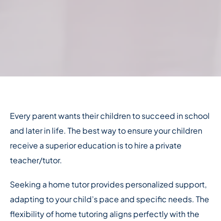
Every parent wants their children to succeed in school
and later in life. The best way to ensure your children
receive a superior education is to hire a private
teacher/tutor.
Seeking a home tutor provides personalized support,
adapting to your child’s pace and specific needs. The
flexibility of home tutoring aligns perfectly with the