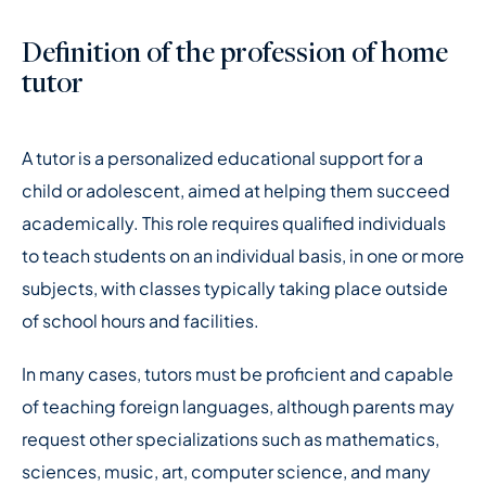
Definition of the profession of home
tutor
A tutor is a personalized educational support for a
child or adolescent, aimed at helping them succeed
academically. This role requires qualified individuals
to teach students on an individual basis, in one or more
subjects, with classes typically taking place outside
of school hours and facilities.
In many cases, tutors must be proficient and capable
of teaching foreign languages, although parents may
request other specializations such as mathematics,
sciences, music, art, computer science, and many