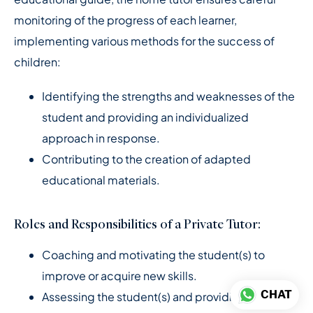
monitoring of the progress of each learner,
implementing various methods for the success of
children:
Identifying the strengths and weaknesses of the
student and providing an individualized
approach in response.
Contributing to the creation of adapted
educational materials.
Roles and Responsibilities of a Private Tutor:
Coaching and motivating the student(s) to
improve or acquire new skills.
CHAT
Assessing the student(s) and providing