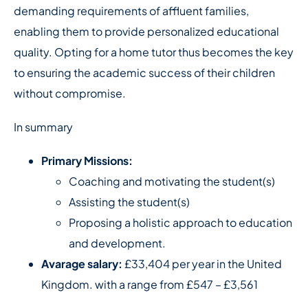
demanding requirements of affluent families,
enabling them to provide personalized educational
quality. Opting for a home tutor thus becomes the key
to ensuring the academic success of their children
without compromise.
In summary
Primary Missions:
Coaching and motivating the student(s)
Assisting the student(s)
Proposing a holistic approach to education
and development.
Avarage salary:
£33,404 per year in the United
Kingdom. with a range from £547 – £3,561