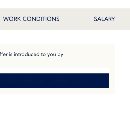
WORK CONDITIONS
SALARY
ffer is introduced to you by
rrently have a link to the agency handling this vacancy.