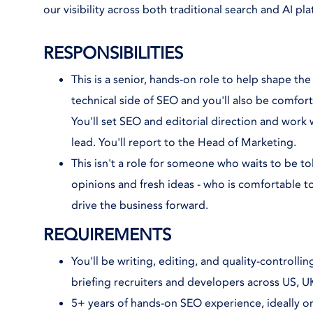
our visibility across both traditional search and AI pl
RESPONSIBILITIES
This is a senior, hands-on role to help shape the
technical side of SEO and you'll also be comfort
You'll set SEO and editorial direction and work
lead. You'll report to the Head of Marketing.
This isn't a role for someone who waits to be 
opinions and fresh ideas - who is comfortable 
drive the business forward.
REQUIREMENTS
You'll be writing, editing, and quality-controll
briefing recruiters and developers across US, 
5+ years of hands-on SEO experience, ideally on 