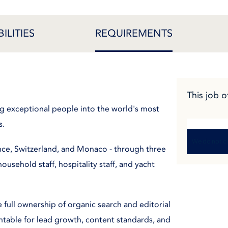
ILITIES
REQUIREMENTS
This job o
ng exceptional people into the world's most
s.
We do not cu
nce, Switzerland, and Monaco - through three
ousehold staff, hospitality staff, and yacht
 full ownership of organic search and editorial
untable for lead growth, content standards, and