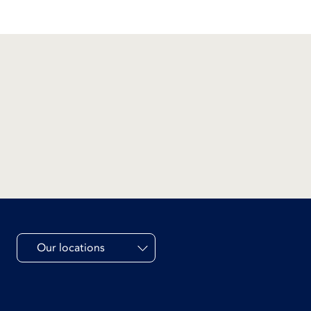
Our locations