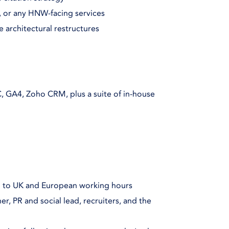
t, or any HNW-facing services
e architectural restructures
, GA4, Zoho CRM, plus a suite of in-house
p to UK and European working hours
r, PR and social lead, recruiters, and the