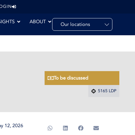
LOGIN
SIGHTS
ABOUT
Our locations
To be discussed
5165 LDP
y 12, 2026