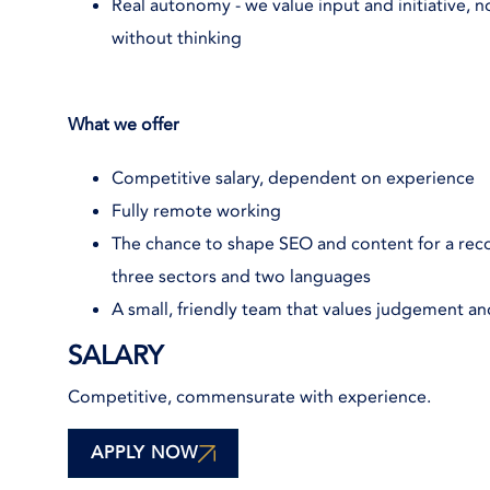
Real autonomy - we value input and initiative, n
without thinking
What we offer
Competitive salary, dependent on experience
Fully remote working
The chance to shape SEO and content for a reco
three sectors and two languages
A small, friendly team that values judgement a
SALARY
Competitive, commensurate with experience.
APPLY NOW