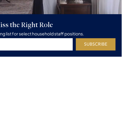
iss the Right Role
ing list for select household staff positions.
SUBSCRIBE