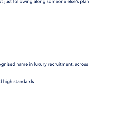
ot just following along someone else's plan
gnised name in luxury recruitment, across
nd high standards