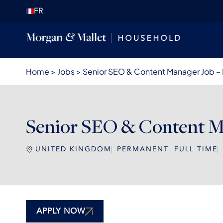
FR
Home
>
Jobs
>
Senior SEO & Content Manager Job –
Senior SEO & Content Ma
UNITED KINGDOM
PERMANENT
FULL TIME
APPLY NOW