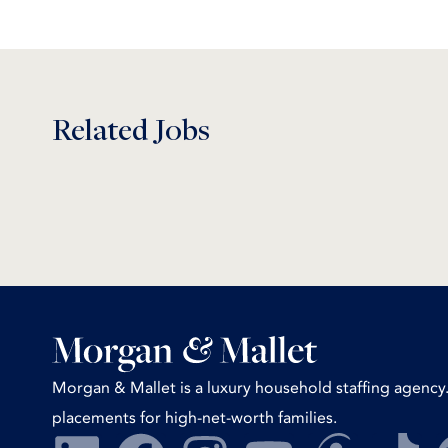
Related Jobs
Morgan & Mallet is a luxury household staffing agency.
placements for high-net-worth families.