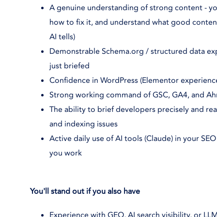
A genuine understanding of strong content - yo
how to fix it, and understand what good content a
AI tells)
Demonstrable Schema.org / structured data exp
just briefed
Confidence in WordPress (Elementor experience
Strong working command of GSC, GA4, and Ahr
The ability to brief developers precisely and 
and indexing issues
Active daily use of AI tools (Claude) in your SE
you work
You'll stand out if you also have
Experience with GEO, AI search visibility, or LLM