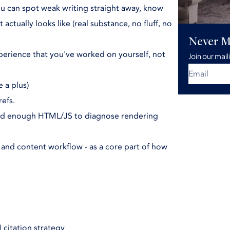
u can spot weak writing straight away, know
ctually looks like (real substance, no fluff, no
Never M
erience that you've worked on yourself, not
Join our mail
 a plus)
efs.
read enough HTML/JS to diagnose rendering
O and content workflow - as a core part of how
 citation strategy