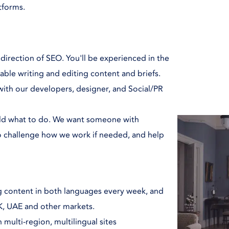
atforms.
 direction of SEO. You'll be experienced in the
able writing and editing content and briefs.
 with our developers, designer, and Social/PR
told what to do. We want someone with
to challenge how we work if needed, and help
ing content in both languages every week, and
UK, UAE and other markets.
multi-region, multilingual sites