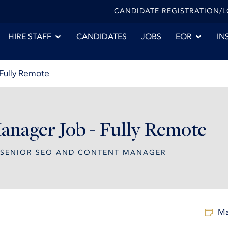
CANDIDATE REGISTRATION/
HIRE STAFF
CANDIDATES
JOBS
EOR
IN
 Fully Remote
nager Job - Fully Remote
SENIOR SEO AND CONTENT MANAGER
Ma