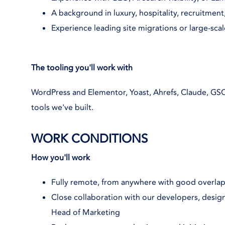
A background in luxury, hospitality, recruitmen
Experience leading site migrations or large-scal
The tooling you'll work with
WordPress and Elementor, Yoast, Ahrefs, Claude, GSC
tools we've built.
WORK CONDITIONS
How you'll work
Fully remote, from anywhere with good overla
Close collaboration with our developers, designe
Head of Marketing