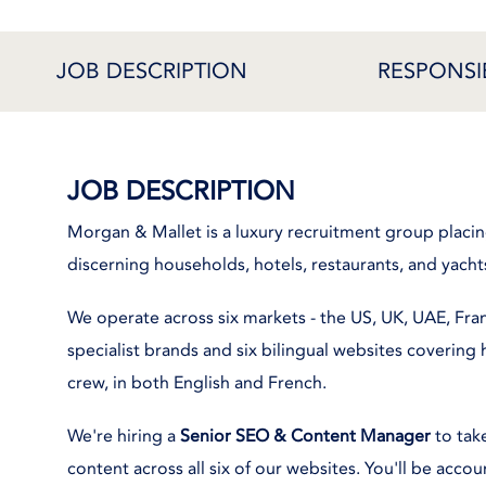
JOB DESCRIPTION
RESPONSIB
JOB DESCRIPTION
Morgan & Mallet is a luxury recruitment group placi
discerning households, hotels, restaurants, and yacht
We operate across six markets - the US, UK, UAE, Fra
specialist brands and six bilingual websites covering h
crew, in both English and French.
We're hiring a
Senior SEO & Content Manager
to take
content across all six of our websites. You'll be acco