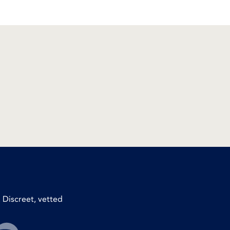
 Discreet, vetted