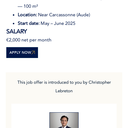
— 100 m²
Location:
Near Carcassonne (Aude)
Start date:
May – June 2025
SALARY
€2,000 net per month
APPLY NOW
This job offer is introduced to you by Christopher
Lebreton