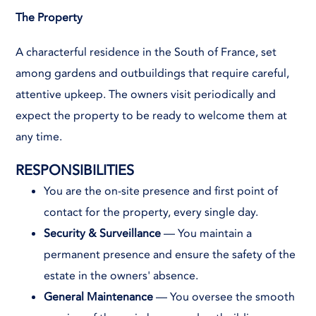
The Property
A characterful residence in the South of France, set
among gardens and outbuildings that require careful,
attentive upkeep. The owners visit periodically and
expect the property to be ready to welcome them at
any time.
RESPONSIBILITIES
You are the on-site presence and first point of
contact for the property, every single day.
Security & Surveillance
— You maintain a
permanent presence and ensure the safety of the
estate in the owners' absence.
General Maintenance
— You oversee the smooth