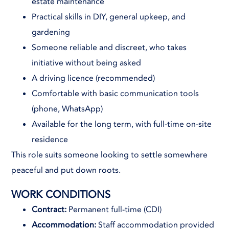
estate maintenance
Practical skills in DIY, general upkeep, and
gardening
Someone reliable and discreet, who takes
initiative without being asked
A driving licence (recommended)
Comfortable with basic communication tools
(phone, WhatsApp)
Available for the long term, with full-time on-site
residence
This role suits someone looking to settle somewhere
peaceful and put down roots.
WORK CONDITIONS
Contract:
Permanent full-time (CDI)
Accommodation:
Staff accommodation provided