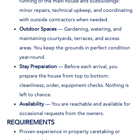
running of the main house and outbuildings:
minor repairs, technical upkeep, and coordinating
with outside contractors when needed.
Outdoor Spaces
— Gardening, watering, and
maintaining courtyards, terraces, and access
areas. You keep the grounds in perfect condition
year-round.
Stay Preparation
— Before each arrival, you
prepare the house from top to bottom:
cleanliness, order, equipment checks. Nothing is
left to chance.
Availability
— You are reachable and available for
occasional requests from the owners.
REQUIREMENTS
Proven experience in property caretaking or