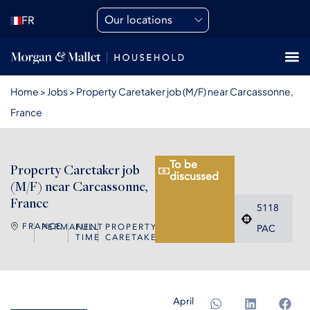
Our locations
FR
Home
>
Jobs
>
Property Caretaker job (M/F) near Carcassonne,
France
To be
Property Caretaker job
discussed
(M/F) near Carcassonne,
France
5118
FRANCE
PERMANENT
FULL
PROPERTY
PAC
TIME
CARETAKER
April