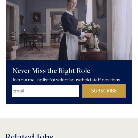
Never Miss the Right Role
Join our mailing list for select household staff positions.
SUBSCRIBE
Related Jobs