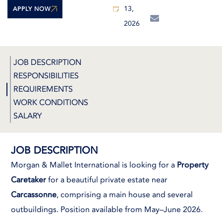
13,
APPLY NOW
2026
JOB DESCRIPTION
RESPONSIBILITIES
REQUIREMENTS
WORK CONDITIONS
SALARY
JOB DESCRIPTION
Morgan & Mallet International is looking for a
Property
Caretaker
for a beautiful private estate near
Carcassonne
, comprising a main house and several
outbuildings. Position available from May–June 2026.