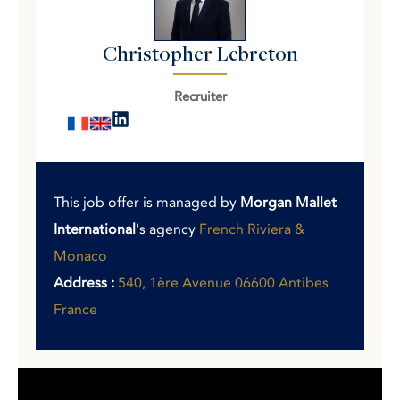
Christopher Lebreton
Recruiter
This job offer is managed by
Morgan Mallet
International
's agency
French Riviera &
Monaco
Address :
540, 1ère Avenue 06600 Antibes
France