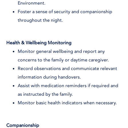
Environment.
Foster a sense of security and companionship
throughout the night.
Health & Wellbeing Monitoring
Monitor general wellbeing and report any
concerns to the family or daytime caregiver.
Record observations and communicate relevant
information during handovers.
Assist with medication reminders if required and
as instructed by the family.
Monitor basic health indicators when necessary.
Companionship