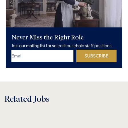
Never Miss the Right Role
Join our mailing list for select household staff positions.
SUBSCRIBE
Related Jobs