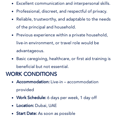
Excellent communication and interpersonal skills.
Professional, discreet, and respectful of privacy.
Reliable, trustworthy, and adaptable to the needs
of the principal and household.
Previous experience within a private household,
live-in environment, or travel role would be
advantageous.
Basic caregiving, healthcare, or first aid training is
beneficial but not essential.
WORK CONDITIONS
Accommodation:
Live-in – accommodation
provided
Work Schedule:
6 days per week, 1 day off
Location:
Dubai, UAE
Start Date:
As soon as possible