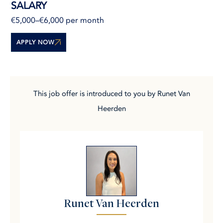
SALARY
€5,000–€6,000 per month
APPLY NOW
This job offer is introduced to you by Runet Van
Heerden
Runet Van Heerden