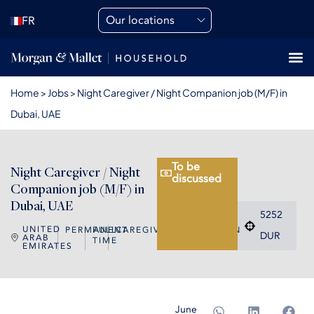
Our locations
FR
Home
>
Jobs
>
Night Caregiver / Night Companion job (M/F) in
Dubai, UAE
To be
Night Caregiver / Night
discussed
Companion job (M/F) in
Dubai, UAE
5252
UNITED
PERMANENT
FULL
CAREGIVER/COMPANION
DUR
ARAB
TIME
EMIRATES
June