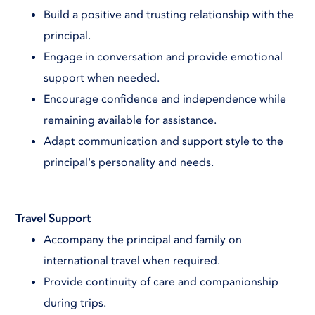
Build a positive and trusting relationship with the
principal.
Engage in conversation and provide emotional
support when needed.
Encourage confidence and independence while
remaining available for assistance.
Adapt communication and support style to the
principal's personality and needs.
Travel Support
Accompany the principal and family on
international travel when required.
Provide continuity of care and companionship
during trips.