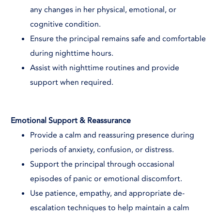
any changes in her physical, emotional, or
cognitive condition.
Ensure the principal remains safe and comfortable
during nighttime hours.
Assist with nighttime routines and provide
support when required.
Emotional Support & Reassurance
Provide a calm and reassuring presence during
periods of anxiety, confusion, or distress.
Support the principal through occasional
episodes of panic or emotional discomfort.
Use patience, empathy, and appropriate de-
escalation techniques to help maintain a calm