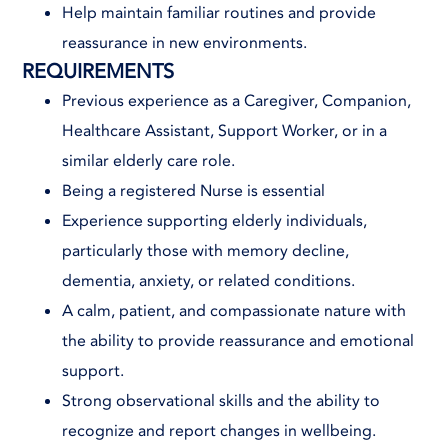
Help maintain familiar routines and provide
reassurance in new environments.
REQUIREMENTS
Previous experience as a Caregiver, Companion,
Healthcare Assistant, Support Worker, or in a
similar elderly care role.
Being a registered Nurse is essential
Experience supporting elderly individuals,
particularly those with memory decline,
dementia, anxiety, or related conditions.
A calm, patient, and compassionate nature with
the ability to provide reassurance and emotional
support.
Strong observational skills and the ability to
recognize and report changes in wellbeing.