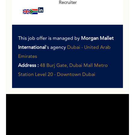
Recruiter
This job offer is managed by
Morgan Mallet
International
's agency
Dubai - United Arab
Emirates
Address :
48 Burj Gate, Dubai Mall Metro
Station Level 20 - Downtown Dubai