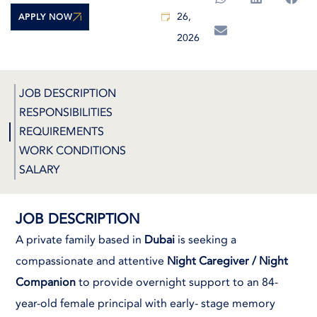
26,
APPLY NOW
2026
JOB DESCRIPTION
RESPONSIBILITIES
REQUIREMENTS
WORK CONDITIONS
SALARY
JOB DESCRIPTION
A private family based in
Dubai
is seeking a
compassionate and attentive
Night Caregiver / Night
Companion
to provide overnight support to an 84-
year-old female principal with early- stage memory