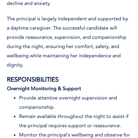
decline and anxiety.
The principal is largely independent and supported by
a daytime caregiver. The successful candidate will
provide reassurance, supervision, and companionship
during the night, ensuring her comfort, safety, and
wellbeing while maintaining her independence and
dignity.
RESPONSIBILITIES
Overnight Monitoring & Support
Provide attentive overnight supervision and
companionship.
Remain available throughout the night to assist if
the principal requires support or reassurance.
Monitor the principal's wellbeing and observe for