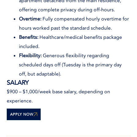
apartment detached from the main residence,
offering complete privacy during off-hours.
Overtime:
Fully compensated hourly overtime for
hours worked past the standard schedule.
Benefits:
Healthcare/medical benefits package
included.
Flexibility:
Generous flexibility regarding
scheduled days off (Tuesday is the primary day
off, but adaptable).
SALARY
$900 – $1,000/week base salary, depending on
experience.
APPLY NOW