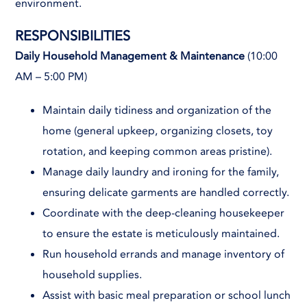
environment.
RESPONSIBILITIES
Daily Household Management & Maintenance
(10:00
AM – 5:00 PM)
Maintain daily tidiness and organization of the
home (general upkeep, organizing closets, toy
rotation, and keeping common areas pristine).
Manage daily laundry and ironing for the family,
ensuring delicate garments are handled correctly.
Coordinate with the deep-cleaning housekeeper
to ensure the estate is meticulously maintained.
Run household errands and manage inventory of
household supplies.
Assist with basic meal preparation or school lunch