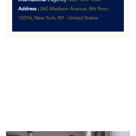
Address :
260 Madison Avenue, 8th floor,
10016, New York, NY - United States