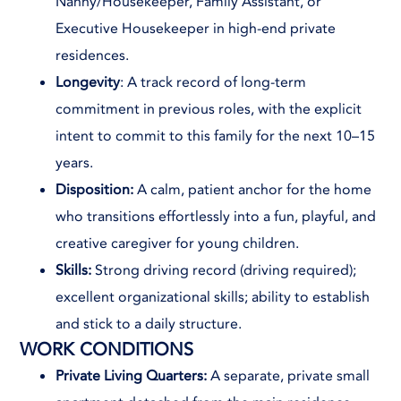
Nanny/Housekeeper, Family Assistant, or
Executive Housekeeper in high-end private
residences.
Longevity
: A track record of long-term
commitment in previous roles, with the explicit
intent to commit to this family for the next 10–15
years.
Disposition:
A calm, patient anchor for the home
who transitions effortlessly into a fun, playful, and
creative caregiver for young children.
Skills:
Strong driving record (driving required);
excellent organizational skills; ability to establish
and stick to a daily structure.
WORK CONDITIONS
Private Living Quarters:
A separate, private small