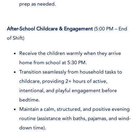
prep as needed.
After-School Childcare & Engagement
(5:00 PM – End
of Shift)
Receive the children warmly when they arrive
home from school at 5:30 PM.
Transition seamlessly from household tasks to
childcare, providing 2+ hours of active,
intentional, and playful engagement before
bedtime.
Maintain a calm, structured, and positive evening
routine (assistance with baths, pajamas, and wind-
down time).