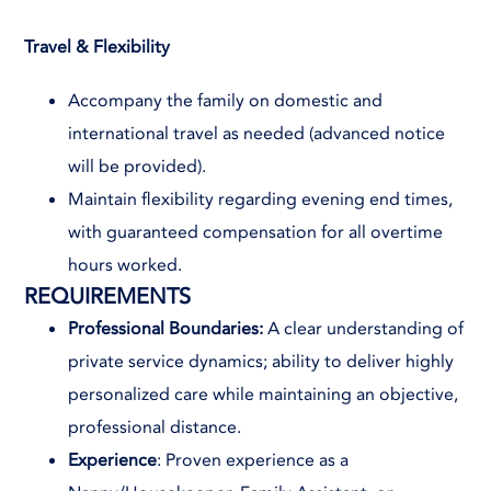
Travel & Flexibility
Accompany the family on domestic and
international travel as needed (advanced notice
will be provided).
Maintain flexibility regarding evening end times,
with guaranteed compensation for all overtime
hours worked.
REQUIREMENTS
Professional Boundaries:
A clear understanding of
private service dynamics; ability to deliver highly
personalized care while maintaining an objective,
professional distance.
Experience
: Proven experience as a