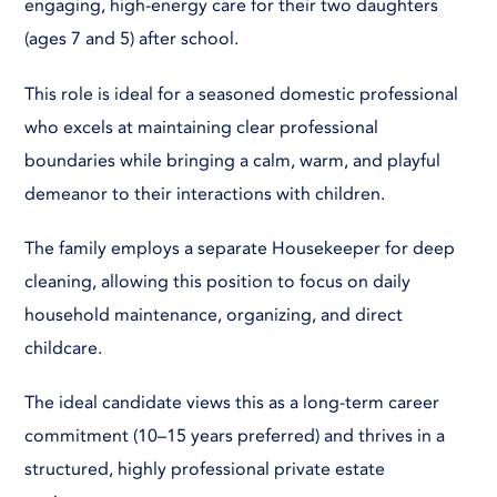
engaging, high-energy care for their two daughters
(ages 7 and 5) after school.
This role is ideal for a seasoned domestic professional
who excels at maintaining clear professional
boundaries while bringing a calm, warm, and playful
demeanor to their interactions with children.
The family employs a separate Housekeeper for deep
cleaning, allowing this position to focus on daily
household maintenance, organizing, and direct
childcare.
The ideal candidate views this as a long-term career
commitment (10–15 years preferred) and thrives in a
structured, highly professional private estate