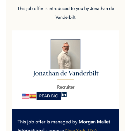
This job offer is introduced to you by Jonathan de
Vanderbilt
Jonathan de Vanderbilt
Recruiter
READ BIO
This job offer is managed by
Morgan Mallet
International
's agency
New York- USA