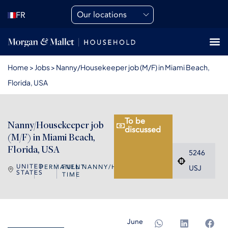
Our locations
FR
Home
>
Jobs
>
Nanny/Housekeeper job (M/F) in Miami Beach,
Florida, USA
To be
Nanny/Housekeeper job
discussed
(M/F) in Miami Beach,
Florida, USA
5246
UNITED
PERMANENT
FULL
NANNY/HOUSEKEEPER
USJ
STATES
TIME
June