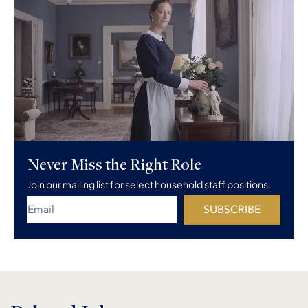
Never Miss the Right Role
Join our mailing list for select household staff positions.
SUBSCRIBE