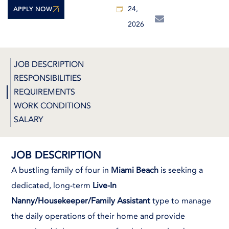
24,
APPLY NOW
2026
JOB DESCRIPTION
RESPONSIBILITIES
REQUIREMENTS
WORK CONDITIONS
SALARY
JOB DESCRIPTION
A bustling family of four in
Miami Beach
is seeking a
dedicated, long-term
Live-In
Nanny/Housekeeper/Family Assistant
type to manage
the daily operations of their home and provide