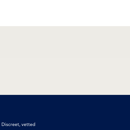
 Discreet, vetted