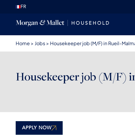
FR
Home
>
Jobs
>
Housekeeper job (M/F) in Rueil-Malm
Housekeeper job (M/F) i
APPLY NOW