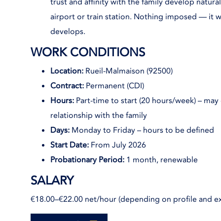
trust and affinity with the family develop natura
airport or train station. Nothing imposed — it w
develops.
WORK CONDITIONS
Location:
Rueil-Malmaison (92500)
Contract:
Permanent (CDI)
Hours:
Part-time to start (20 hours/week) – may
relationship with the family
Days:
Monday to Friday – hours to be defined
Start Date:
From July 2026
Probationary Period:
1 month, renewable
SALARY
€18.00–€22.00 net/hour (depending on profile and e