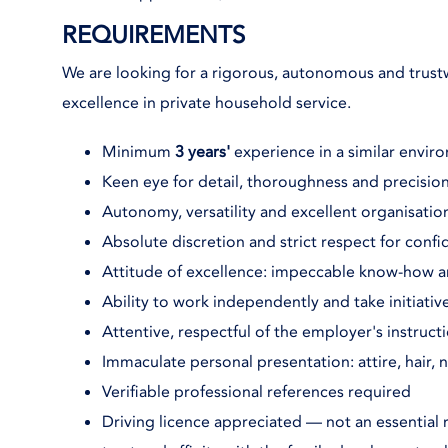
REQUIREMENTS
We are looking for a rigorous, autonomous and tru
excellence in private household service.
Minimum
3 years'
experience in a similar enviro
Keen eye for detail, thoroughness and precision
Autonomy, versatility and excellent organisationa
Absolute discretion and strict respect for confid
Attitude of excellence: impeccable know-how 
Ability to work independently and take initiativ
Attentive, respectful of the employer's instruct
Immaculate personal presentation: attire, hair, n
Verifiable professional references required
Driving licence appreciated — not an essential 