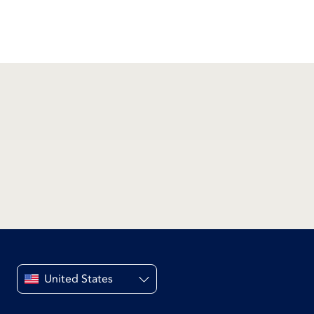
United States