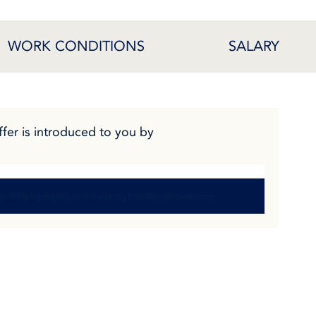
WORK CONDITIONS
SALARY
ffer is introduced to you by
rrently have a link to the agency handling this vacancy.