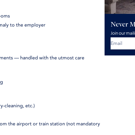
rooms
Never M
maly to the employer
Join our mail
rments — handled with the utmost care
ng
-cleaning, etc.)
from the airport or train station (not mandatory