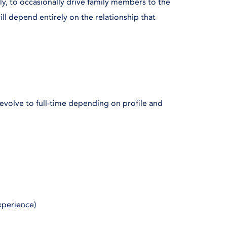
lly, to occasionally drive family members to the
ill depend entirely on the relationship that
 evolve to full-time depending on profile and
xperience)