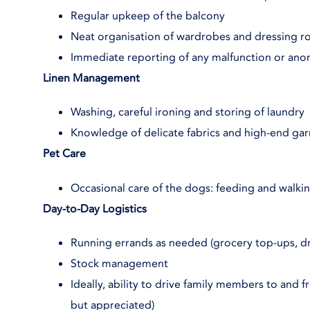
Regular upkeep of the balcony
Neat organisation of wardrobes and dressing 
Immediate reporting of any malfunction or ano
Linen Management
Washing, careful ironing and storing of laundry
Knowledge of delicate fabrics and high-end ga
Pet Care
Occasional care of the dogs: feeding and walki
Day-to-Day Logistics
Running errands as needed (grocery top-ups, dry
Stock management
Ideally, ability to drive family members to and 
but appreciated)