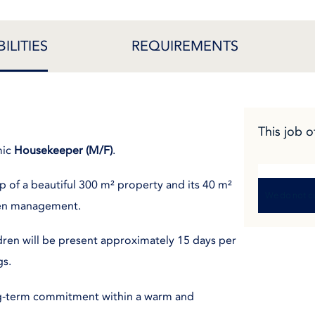
ILITIES
REQUIREMENTS
This job o
mic
Housekeeper (M/F)
.
p of a beautiful 300 m² property and its 40 m²
We do not cu
inen management.
dren will be present approximately 15 days per
gs.
ong-term commitment within a warm and