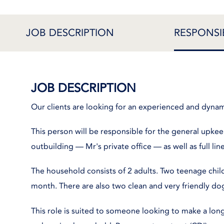
JOB DESCRIPTION
RESPONSIB
JOB DESCRIPTION
Our clients are looking for an experienced and dyna
This person will be responsible for the general upkee
outbuilding — Mr's private office — as well as full l
The household consists of 2 adults. Two teenage chil
month. There are also two clean and very friendly do
This role is suited to someone looking to make a l