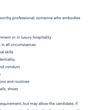
stworthy professional; someone who embodies
nment or in luxury hospitality
 in all circumstances
l skills
entiality
and conduct
e
ions and routines
ails, shoes
requirement, but may allow the candidate, if