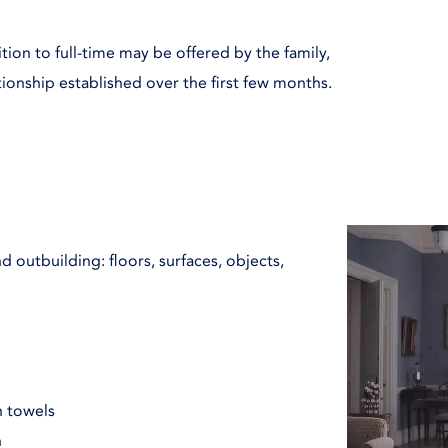
ition to full-time may be offered by the family,
ationship established over the first few months.
 outbuilding: floors, surfaces, objects,
h towels
n