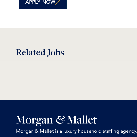
APPLY NOW
Related Jobs
Morgan & Mallet is a luxury household staffing agency.