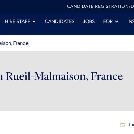
CANDIDATE REGISTRATION/
HIRE STAFF
CANDIDATES
JOBS
EOR
IN
aison, France
n Rueil-Malmaison, France
Ju