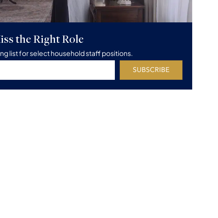
iss the Right Role
ing list for select household staff positions.
SUBSCRIBE