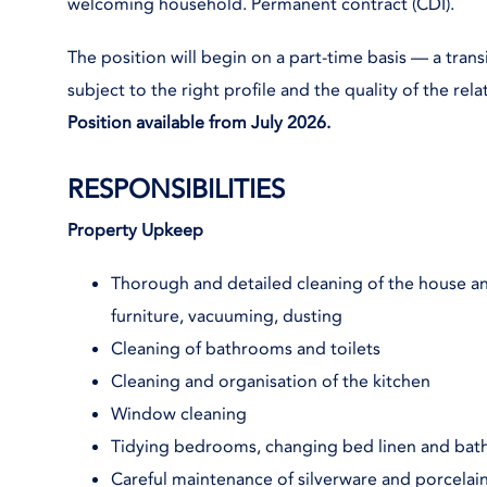
welcoming household. Permanent contract (CDI).
The position will begin on a part-time basis — a trans
subject to the right profile and the quality of the rel
Position available from July 2026.
RESPONSIBILITIES
Property Upkeep
Thorough and detailed cleaning of the house and
furniture, vacuuming, dusting
Cleaning of bathrooms and toilets
Cleaning and organisation of the kitchen
Window cleaning
Tidying bedrooms, changing bed linen and bat
Careful maintenance of silverware and porcelai