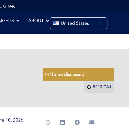
LOGIN
SIGHTS
ABOUT
United States
To be discussed
5213 CAJ
ne 10, 2026