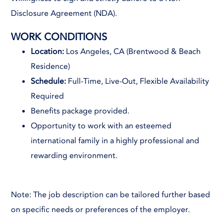
Disclosure Agreement (NDA).
WORK CONDITIONS
Location:
Los Angeles, CA (Brentwood & Beach
Residence)
Schedule:
Full-Time, Live-Out, Flexible Availability
Required
Benefits package provided.
Opportunity to work with an esteemed
international family in a highly professional and
rewarding environment.
Note: The job description can be tailored further based
on specific needs or preferences of the employer.