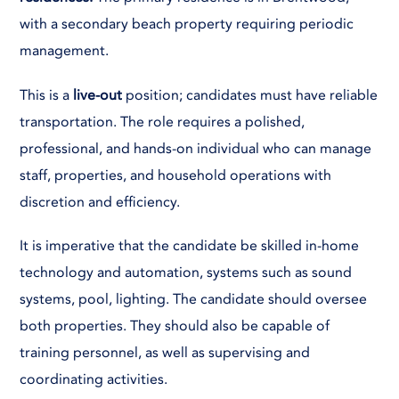
with a secondary beach property requiring periodic
management.
This is a
live-out
position; candidates must have reliable
transportation. The role requires a polished,
professional, and hands-on individual who can manage
staff, properties, and household operations with
discretion and efficiency.
It is imperative that the candidate be skilled in-home
technology and automation, systems such as sound
systems, pool, lighting. The candidate should oversee
both properties. They should also be capable of
training personnel, as well as supervising and
coordinating activities.