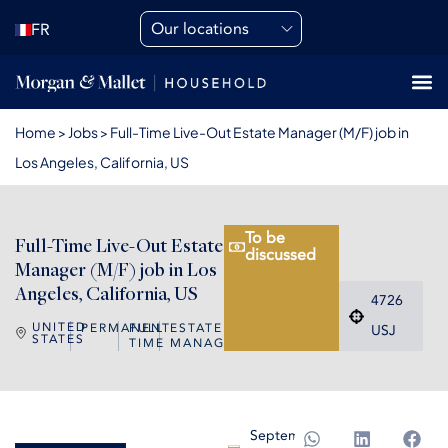
Our locations
FR
Home
>
Jobs
>
Full-Time Live-Out Estate Manager (M/F) job in
Los Angeles, California, US
To be
Full-Time Live-Out Estate
discussed
Manager (M/F) job in Los
Angeles, California, US
4726
UNITED
PERMANENT
FULL
ESTATE
USJ
STATES
TIME
MANAGER
September