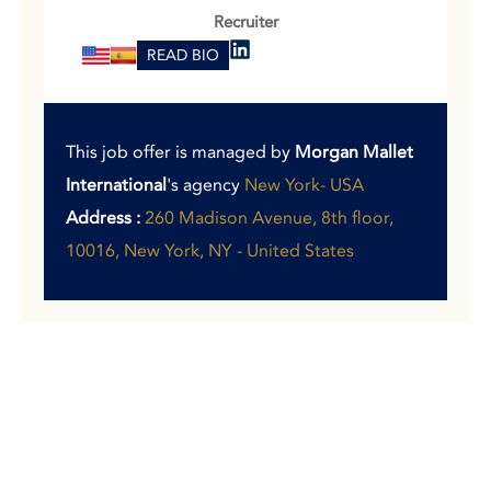
Recruiter
READ BIO
This job offer is managed by
Morgan Mallet
International
's agency
New York- USA
Address :
260 Madison Avenue, 8th floor,
10016, New York, NY - United States