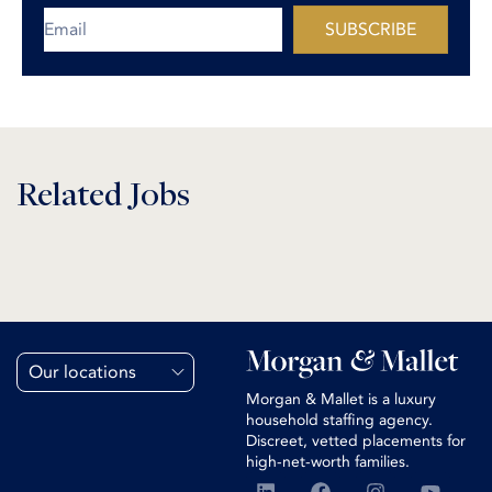
SUBSCRIBE
Related Jobs
Our locations
Morgan & Mallet is a luxury
household staffing agency.
Discreet, vetted placements for
high-net-worth families.