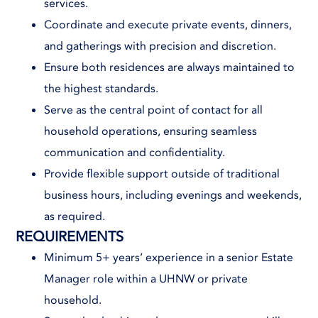
services.
Coordinate and execute private events, dinners,
and gatherings with precision and discretion.
Ensure both residences are always maintained to
the highest standards.
Serve as the central point of contact for all
household operations, ensuring seamless
communication and confidentiality.
Provide flexible support outside of traditional
business hours, including evenings and weekends,
as required.
REQUIREMENTS
Minimum 5+ years’ experience in a senior Estate
Manager role within a UHNW or private
household.