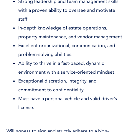
Strong leadership and team management skills
with a proven ability to oversee and motivate
staff.
In-depth knowledge of estate operations,
property maintenance, and vendor management.
Excellent organizational, communication, and
problem-solving abilities.
Ability to thrive in a fast-paced, dynamic
environment with a service-oriented mindset.
Exceptional discretion, integrity, and
commitment to confidentiality.
Must have a personal vehicle and valid driver’s
license.
Willingness to sign and strictly adhere to a Non-