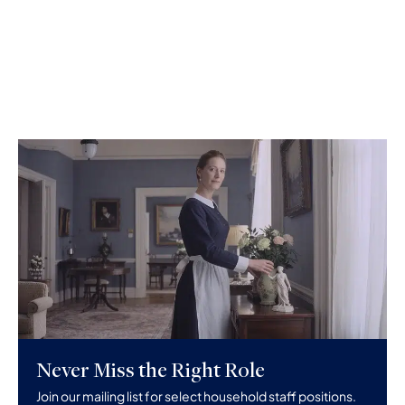
Never Miss the Right Role
Join our mailing list for select household staff positions.