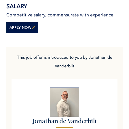
SALARY
Competitive salary, commensurate with experience.
APPLY NOW
This job offer is introduced to you by Jonathan de
Vanderbilt
Jonathan de Vanderbilt