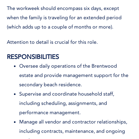
The workweek should encompass six days, except
when the family is traveling for an extended period
(which adds up to a couple of months or more).
Attention to detail is crucial for this role.
RESPONSIBILITIES
Oversee daily operations of the Brentwood
estate and provide management support for the
secondary beach residence.
Supervise and coordinate household staff,
including scheduling, assignments, and
performance management.
Manage all vendor and contractor relationships,
including contracts, maintenance, and ongoing