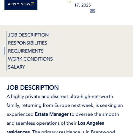
APPLY NOW
17, 2025
JOB DESCRIPTION
RESPONSIBILITIES
REQUIREMENTS
WORK CONDITIONS
SALARY
JOB DESCRIPTION
A highly private and discreet ultra-high-net-worth
family, returning from Europe next week, is seeking an
experienced
Estate Manager
to oversee the smooth
and seamless operations of their
Los Angeles
residences.
The primary residence is in Brentwood,