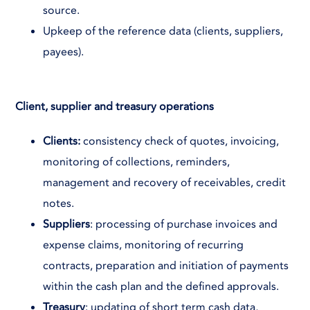
source.
Upkeep of the reference data (clients, suppliers,
payees).
Client, supplier and treasury operations
Clients:
consistency check of quotes, invoicing,
monitoring of collections, reminders,
management and recovery of receivables, credit
notes.
Suppliers
: processing of purchase invoices and
expense claims, monitoring of recurring
contracts, preparation and initiation of payments
within the cash plan and the defined approvals.
Treasury
: updating of short term cash data,