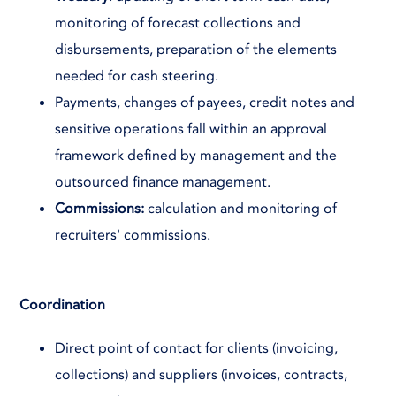
monitoring of forecast collections and
disbursements, preparation of the elements
needed for cash steering.
Payments, changes of payees, credit notes and
sensitive operations fall within an approval
framework defined by management and the
outsourced finance management.
Commissions:
calculation and monitoring of
recruiters' commissions.
Coordination
Direct point of contact for clients (invoicing,
collections) and suppliers (invoices, contracts,