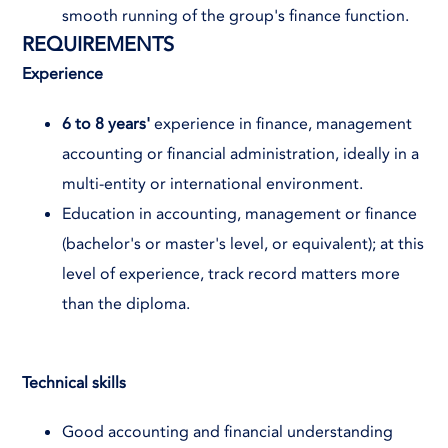
smooth running of the group's finance function.
REQUIREMENTS
Experience
6 to 8 years'
experience in finance, management
accounting or financial administration, ideally in a
multi-entity or international environment.
Education in accounting, management or finance
(bachelor's or master's level, or equivalent); at this
level of experience, track record matters more
than the diploma.
Technical skills
Good accounting and financial understanding