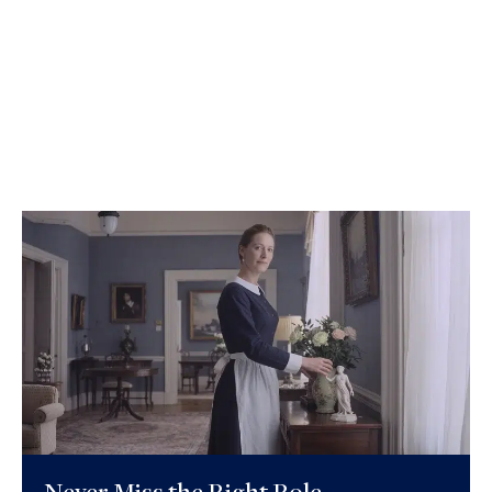
Never Miss the Right Role