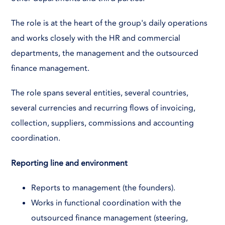
The role is at the heart of the group's daily operations
and works closely with the HR and commercial
departments, the management and the outsourced
finance management.
The role spans several entities, several countries,
several currencies and recurring flows of invoicing,
collection, suppliers, commissions and accounting
coordination.
Reporting line and environment
Reports to management (the founders).
Works in functional coordination with the
outsourced finance management (steering,