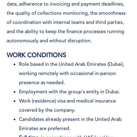
data, adherence to invoicing and payment deadlines,
the quality of collections monitoring, the smoothness
of coordination with internal teams and third parties,
and the ability to keep the finance processes running
autonomously and without disruption.
WORK CONDITIONS
Role based in the United Arab Emirates (Dubai),
working remotely with occasional in-person
presence as needed.
Employment with the group's entity in Dubai.
Work (residence) visa and medical insurance
covered by the company.
Candidates already present in the United Arab
Emirates are preferred.