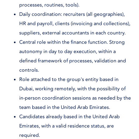
processes, routines, tools).
Daily coordination: recruiters (all geographies),
HR and payroll, clients (invoicing and collections),
suppliers, external accountants in each country.
Central role within the finance function. Strong
autonomy in day to day execution, within a
defined framework of processes, validation and
controls.
Role attached to the group's entity based in
Dubai, working remotely, with the possibility of
in-person coordination sessions as needed by the
team based in the United Arab Emirates.
Candidates already based in the United Arab
Emirates, with a valid residence status, are
required.