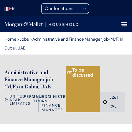
Our locations
FR
Home
>
Jobs
>
Administrative and Finance Manager job (M/F) in
Dubai, UAE
To be
Administrative and
discussed
Finance Manager job
(M/F) in Dubai, UAE
UNITED
PERMANENT
FULL
ADMINISTRATIVE
5261
ARAB
TIME
AND
EMIRATES
FINANCE
PAL
MANAGER