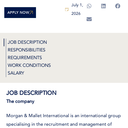
July 1,
APPLY NOW
2026
JOB DESCRIPTION
RESPONSIBILITIES
REQUIREMENTS
WORK CONDITIONS
SALARY
JOB DESCRIPTION
The company
Morgan & Mallet International is an international group
specialising in the recruitment and management of