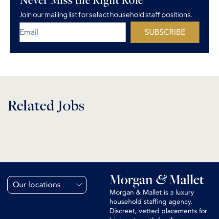
Join our mailing list for select household staff positions.
SUBSCRIBE
Related Jobs
Our locations
Morgan & Mallet is a luxury
household staffing agency.
Discreet, vetted placements for