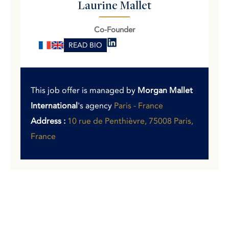
Laurine Mallet
Co-Founder
READ BIO
This job offer is managed by
Morgan Mallet
International
's agency
Paris - France
Address :
10 rue de Penthièvre, 75008 Paris,
France