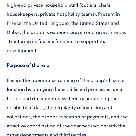
high-end private household staff (butlers, chefs,
housekeepers, private hospitality teams). Present in
France, the United Kingdom, the United States and
Dubai, the group is experiencing strong growth and is
structuring its finance function to support its
development.
Purpose of the role
Ensure the operational running of the group's finance
function by applying the established processes, on a
tooled and documented system, guaranteeing the
reliability of data, the regularity of invoicing and
collections, the proper execution of payments, and the
effective coordination of the finance function with the
other departments and third parties.