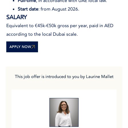
Full-time
, in accordance with UAE local law.
Start date
: from August 2026.
SALARY
Equivalent to €45k-€50k gross per year, paid in AED
according to the local Dubai scale.
APPLY NOW
This job offer is introduced to you by Laurine Mallet