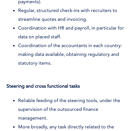
payments).
Regular, structured check-ins with recruiters to
streamline quotes and invoicing.
Coordination with HR and payroll, in particular for
data on placed staff.
Coordination of the accountants in each country:
making data available, obtaining regulatory and
statutory items.
Steering and cross functional tasks
Reliable feeding of the steering tools, under the
supervision of the outsourced finance
management.
More broadly, any task directly related to the