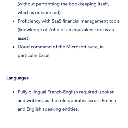
(without performing the bookkeeping itself,
which is outsourced).
Proficiency with SaaS financial management tools
(knowledge of Zoho or an equivalent tool is an
asset).
Good command of the Microsoft suite, in
particular Excel.
Languages
Fully bilingual French-English required (spoken
and written), as the role operates across French
and English speaking entities.