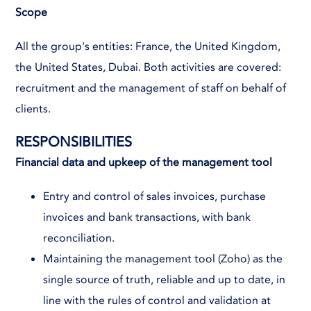
Scope
All the group's entities: France, the United Kingdom,
the United States, Dubai. Both activities are covered:
recruitment and the management of staff on behalf of
clients.
RESPONSIBILITIES
Financial data and upkeep of the management tool
Entry and control of sales invoices, purchase
invoices and bank transactions, with bank
reconciliation.
Maintaining the management tool (Zoho) as the
single source of truth, reliable and up to date, in
line with the rules of control and validation at