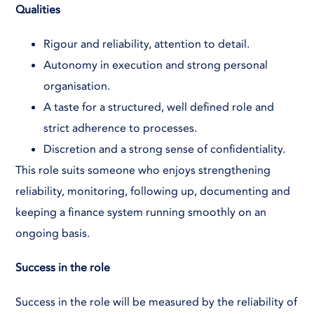
Qualities
Rigour and reliability, attention to detail.
Autonomy in execution and strong personal
organisation.
A taste for a structured, well defined role and
strict adherence to processes.
Discretion and a strong sense of confidentiality.
This role suits someone who enjoys strengthening
reliability, monitoring, following up, documenting and
keeping a finance system running smoothly on an
ongoing basis.
Success in the role
Success in the role will be measured by the reliability of