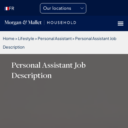
Our locations
FR
Home
>
Lifestyle
>
Personal Assistant
>
Personal Assistant Job
Description
Personal Assistant Job
Description