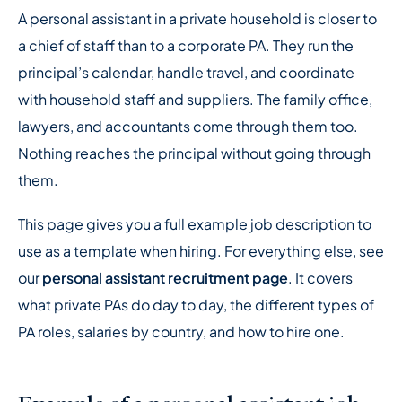
A personal assistant in a private household is closer to
a chief of staff than to a corporate PA. They run the
principal’s calendar, handle travel, and coordinate
with household staff and suppliers. The family office,
lawyers, and accountants come through them too.
Nothing reaches the principal without going through
them.
This page gives you a full example job description to
use as a template when hiring. For everything else, see
our
personal assistant recruitment page
. It covers
what private PAs do day to day, the different types of
PA roles, salaries by country, and how to hire one.