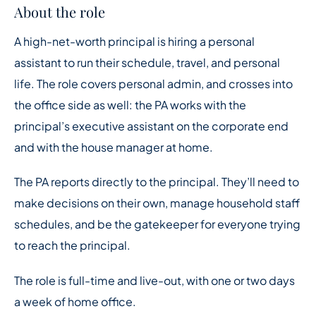
About the role
A high-net-worth principal is hiring a personal
assistant to run their schedule, travel, and personal
life. The role covers personal admin, and crosses into
the office side as well: the PA works with the
principal’s executive assistant on the corporate end
and with the house manager at home.
The PA reports directly to the principal. They’ll need to
make decisions on their own, manage household staff
schedules, and be the gatekeeper for everyone trying
to reach the principal.
The role is full-time and live-out, with one or two days
a week of home office.