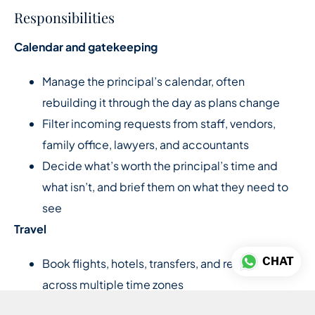
Responsibilities
Calendar and gatekeeping
Manage the principal’s calendar, often
rebuilding it through the day as plans change
Filter incoming requests from staff, vendors,
family office, lawyers, and accountants
Decide what’s worth the principal’s time and
what isn’t, and brief them on what they need to
see
Travel
CHAT
Book flights, hotels, transfers, and restaurants
across multiple time zones
Build full itineraries with backup options for