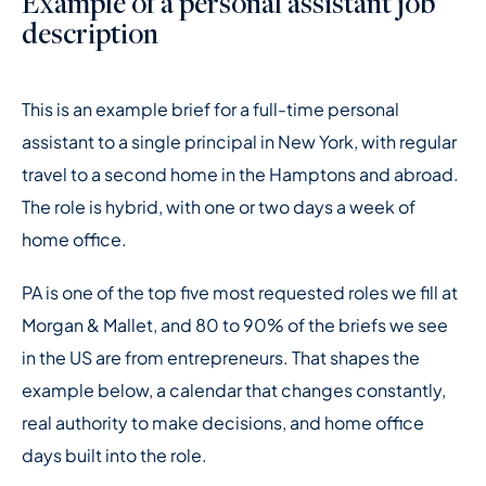
Example of a personal assistant job
description
This is an example brief for a full-time personal
assistant to a single principal in New York, with regular
travel to a second home in the Hamptons and abroad.
The role is hybrid, with one or two days a week of
home office.
PA is one of the top five most requested roles we fill at
Morgan & Mallet, and 80 to 90% of the briefs we see
in the US are from entrepreneurs. That shapes the
example below, a calendar that changes constantly,
real authority to make decisions, and home office
days built into the role.