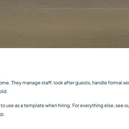
 home. They manage staff, look after guests, handle formal s
old.
 to use as a template when hiring. For everything else, see o
lp.