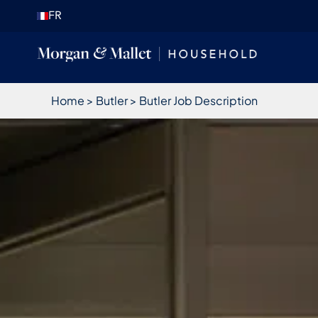
FR
Home
>
Butler
>
Butler Job Description