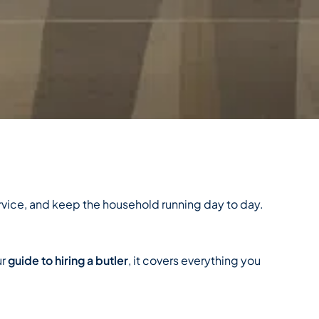
ervice, and keep the household running day to day.
ur
guide to hiring a butler
, it covers everything you