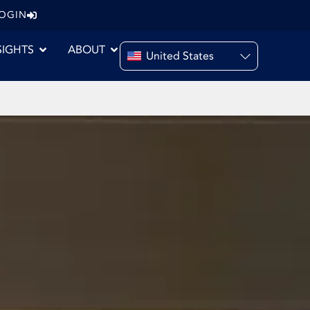
LOGIN
SIGHTS
ABOUT
United States