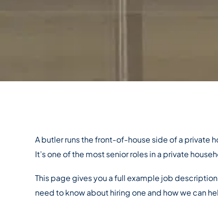
A butler runs the front-of-house side of a private
It’s one of the most senior roles in a private househ
This page gives you a full example job description
need to know about hiring one and how we can he