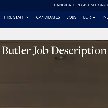
CANDIDATE REGISTRATION/
HIRE STAFF
CANDIDATES
JOBS
EOR
IN
Butler Job Description