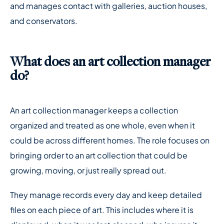
and manages contact with galleries, auction houses,
and conservators.
What does an art collection manager
do?
An art collection manager keeps a collection
organized and treated as one whole, even when it
could be across different homes. The role focuses on
bringing order to an art collection that could be
growing, moving, or just really spread out.
They manage records every day and keep detailed
files on each piece of art. This includes where it is