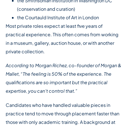
the Smithsonian Institution in Washington DC
(conservation and curation)
the Courtauld Institute of Art in London
Most private roles expect at least five years of
practical experience. This often comes from working
in a museum, gallery, auction house, or with another
private collection.
According to Morgan Richez, co-founder of Morgan &
Mallet, “The feeling is 50% of the experience. The
qualifications are so important but the practical
expertise, you can’t control that.”
Candidates who have handled valuable pieces in
practice tend to move through placement faster than
those with only academic training. A background at