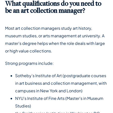
What qualifications do you need to
be an art collection manager?
Most art collection managers study art history,
museum studies, or arts management at university. A
master’s degree helps when the role deals with large
or high value collections.
Strong programs include:
Sotheby’s Institute of Art (postgraduate courses
in art business and collection management, with
campuses in New York and London)
NYU’s Institute of Fine Arts (Master’s in Museum
Studies)