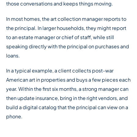
those conversations and keeps things moving.
In most homes, the art collection manager reports to
the principal. In larger households, they might report
to an estate manager or chief of staff, while still
speaking directly with the principal on purchases and
loans.
In a typical example, a client collects post-war
American art in properties and buys a few pieces each
year. Within the first six months, a strong manager can
then update insurance, bring in the right vendors, and
build a digital catalog that the principal can view on a
phone.