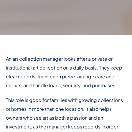
An art collection manager looks after a private or
institutional art collection on a daily basis. They keep
clear records, track each piece, arrange care and
repairs, and handle loans, security, and purchases.
This role is good for families with growing collections
or homes in more than one location. It also helps
owners who see art as both a passion and an
investment, as the manager keeps records in order