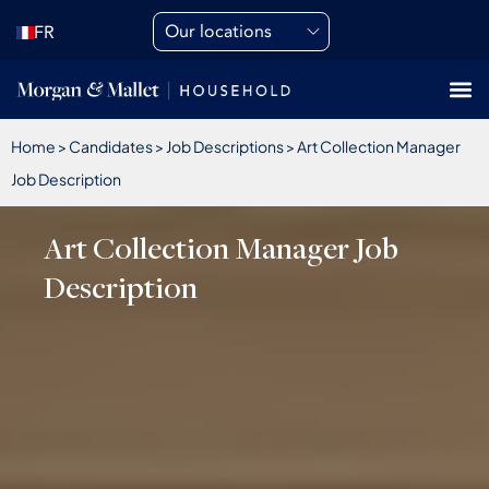
Our locations
FR
Home
>
Candidates
>
Job Descriptions
>
Art Collection Manager
Job Description
Art Collection Manager Job
Description