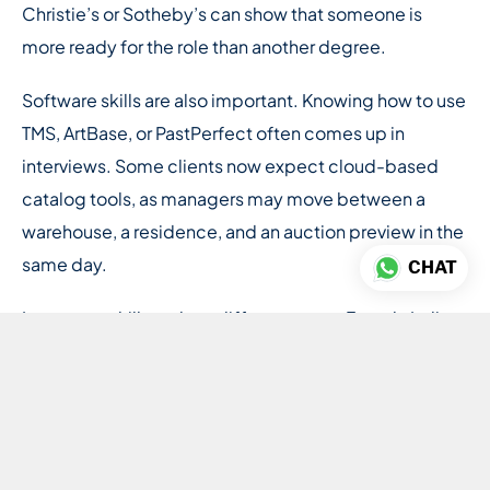
Christie’s or Sotheby’s can show that someone is
more ready for the role than another degree.
Software skills are also important. Knowing how to use
TMS, ArtBase, or PastPerfect often comes up in
interviews. Some clients now expect cloud-based
catalog tools, as managers may move between a
warehouse, a residence, and an auction preview in the
same day.
CHAT
Language skills make a difference too. French, Italian,
or German are useful in the European market, while
Mandarin is becoming more valuable for collectors
building Asian collections.