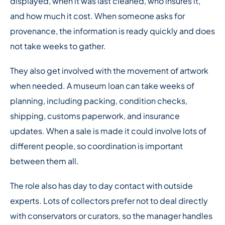
displayed, when it was last cleaned, who insures it,
and how much it cost. When someone asks for
provenance, the information is ready quickly and does
not take weeks to gather.
They also get involved with the movement of artwork
when needed. A museum loan can take weeks of
planning, including packing, condition checks,
shipping, customs paperwork, and insurance
updates. When a sale is made it could involve lots of
different people, so coordination is important
between them all.
The role also has day to day contact with outside
experts. Lots of collectors prefer not to deal directly
with conservators or curators, so the manager handles